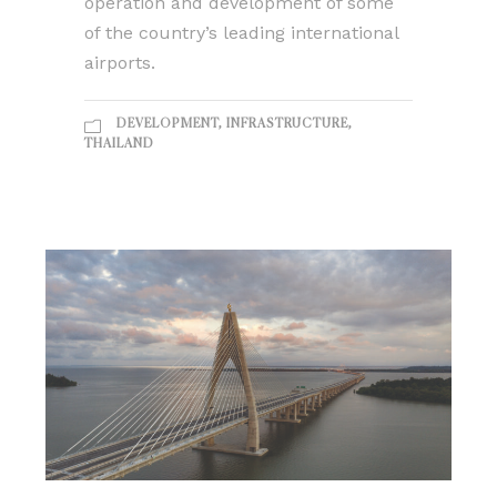
operation and development of some
of the country’s leading international
airports.
DEVELOPMENT
,
INFRASTRUCTURE
,
THAILAND