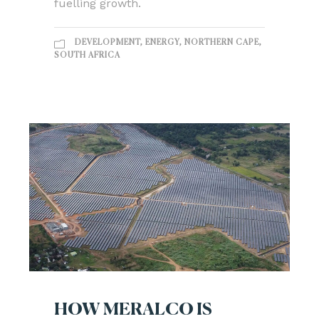
fuelling growth.
DEVELOPMENT
,
ENERGY
,
NORTHERN CAPE
,
SOUTH AFRICA
HOW MERALCO IS