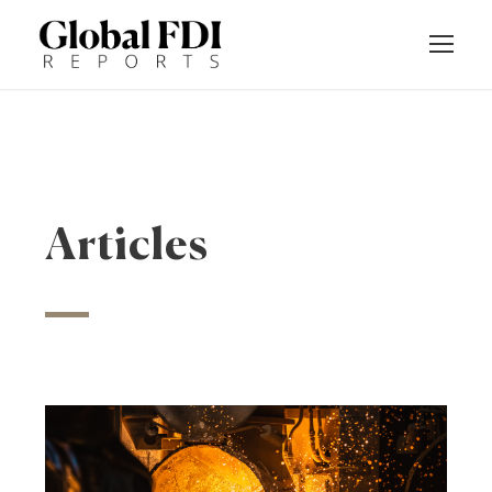
Articles