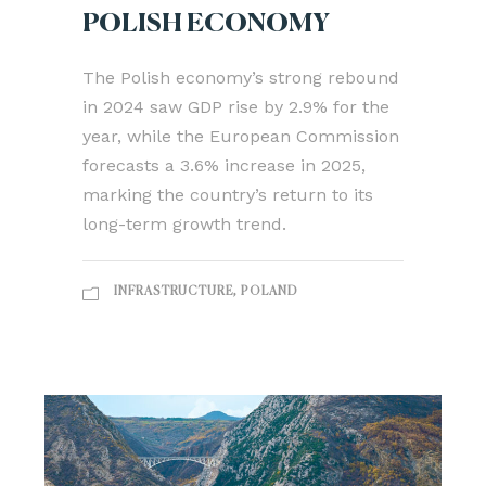
POLISH ECONOMY
The Polish economy’s strong rebound
in 2024 saw GDP rise by 2.9% for the
year, while the European Commission
forecasts a 3.6% increase in 2025,
marking the country’s return to its
long-term growth trend.
INFRASTRUCTURE
,
POLAND