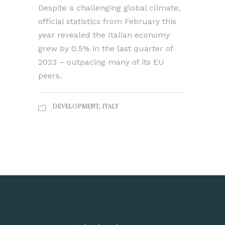
Despite a challenging global climate,
official statistics from February this
year revealed the Italian economy
grew by 0.5% in the last quarter of
2023 – outpacing many of its EU
peers.
DEVELOPMENT
,
ITALY