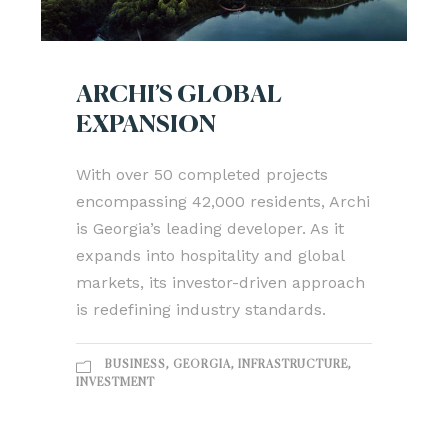
ARCHI’S GLOBAL
EXPANSION
With over 50 completed projects
encompassing 42,000 residents, Archi
is Georgia’s leading developer. As it
expands into hospitality and global
markets, its investor-driven approach
is redefining industry standards.
BUSINESS
,
GEORGIA
,
INFRASTRUCTURE
,
INVESTMENT