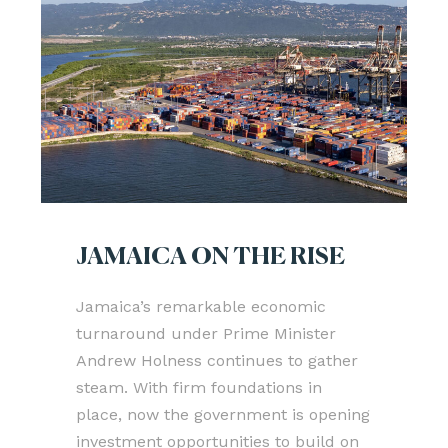
JAMAICA ON THE RISE
Jamaica’s remarkable economic
turnaround under Prime Minister
Andrew Holness continues to gather
steam. With firm foundations in
place, now the government is opening
investment opportunities to build on