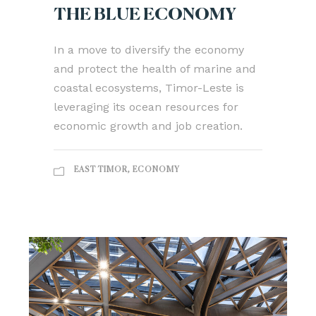
THE BLUE ECONOMY
In a move to diversify the economy
and protect the health of marine and
coastal ecosystems, Timor-Leste is
leveraging its ocean resources for
economic growth and job creation.
EAST TIMOR
,
ECONOMY