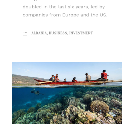
doubled in the last six years, led by
companies from Europe and the US.
ALBANIA
,
BUSINESS
,
INVESTMENT