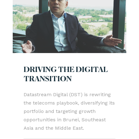
DRIVING THE DIGITAL
TRANSITION
Datastream Digital (DST) is rewriting
the telecoms playbook, diversifying its
portfolio and targeting growth
opportunities in Brunei, Southeast
Asia and the Middle East.