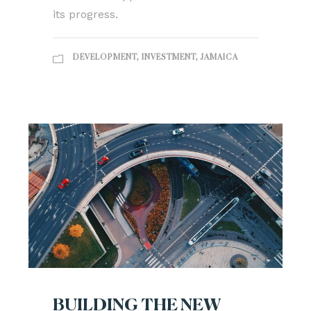
its progress.
DEVELOPMENT
,
INVESTMENT
,
JAMAICA
BUILDING THE NEW