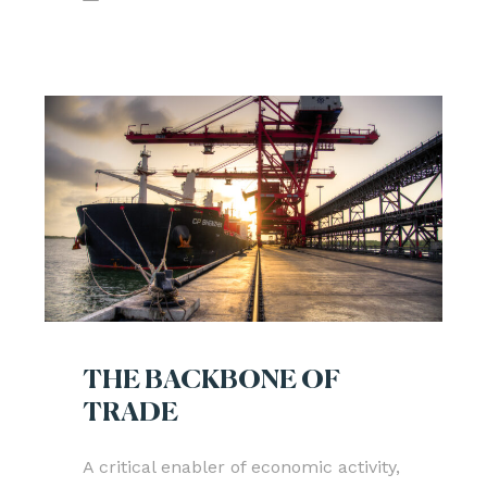
THE BACKBONE OF
TRADE
A critical enabler of economic activity,