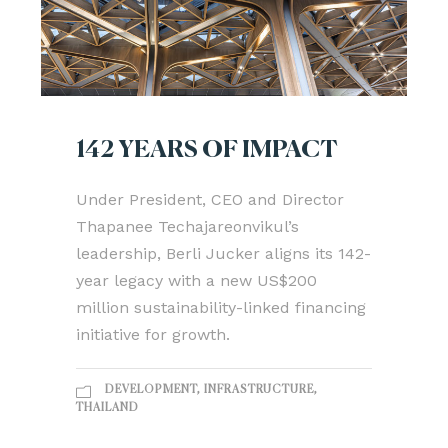
142 YEARS OF IMPACT
Under President, CEO and Director
Thapanee Techajareonvikul’s
leadership, Berli Jucker aligns its 142-
year legacy with a new US$200
million sustainability-linked financing
initiative for growth.
DEVELOPMENT
,
INFRASTRUCTURE
,
THAILAND