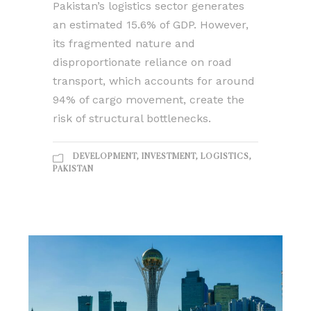
Pakistan’s logistics sector generates
an estimated 15.6% of GDP. However,
its fragmented nature and
disproportionate reliance on road
transport, which accounts for around
94% of cargo movement, create the
risk of structural bottlenecks.
DEVELOPMENT
,
INVESTMENT
,
LOGISTICS
,
PAKISTAN