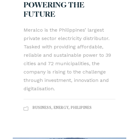
POWERING THE
FUTURE
Meralco is the Philippines’ largest
private sector electricity distributor.
Tasked with providing affordable,
reliable and sustainable power to 39
cities and 72 municipalities, the
company is rising to the challenge
through investment, innovation and
digitalisation.
BUSINESS
,
ENERGY
,
PHILIPINES