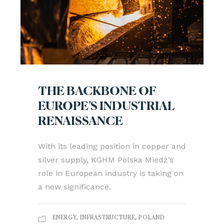
THE BACKBONE OF
EUROPE’S INDUSTRIAL
RENAISSANCE
With its leading position in copper and
silver supply, KGHM Polska Miedź’s
role in European industry is taking on
a new significance.
ENERGY
,
INFRASTRUCTURE
,
POLAND