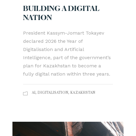
BUILDING A DIGITAL
NATION
President Kassym-Jomart Tokayev
declared 2026 the Year of
Digitalisation and Artificial
Intelligence, part of the government’s
plan for Kazakhstan to become a
fully digital nation within three years.
AI
,
DIGITALISATION
,
KAZAKHSTAN