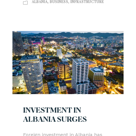
ALBANIA
,
BUSINESS
,
INFRASTRUCTURE
INVESTMENT IN
ALBANIA SURGES
Foreign investment in Albania has