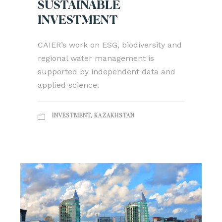
SUSTAINABLE
INVESTMENT
CAIER’s work on ESG, biodiversity and
regional water management is
supported by independent data and
applied science.
INVESTMENT
,
KAZAKHSTAN