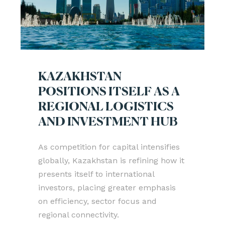
KAZAKHSTAN
POSITIONS ITSELF AS A
REGIONAL LOGISTICS
AND INVESTMENT HUB
As competition for capital intensifies
globally, Kazakhstan is refining how it
presents itself to international
investors, placing greater emphasis
on efficiency, sector focus and
regional connectivity.