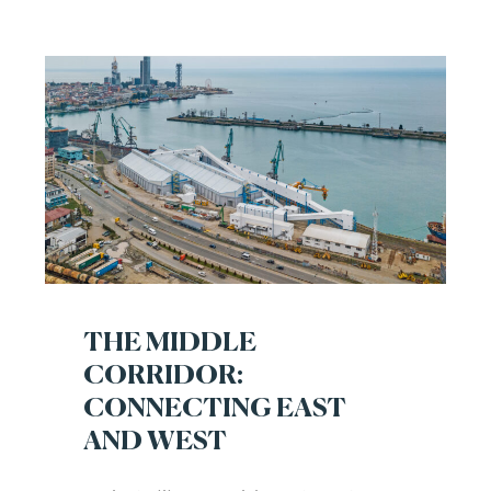
THE MIDDLE
CORRIDOR:
CONNECTING EAST
AND WEST