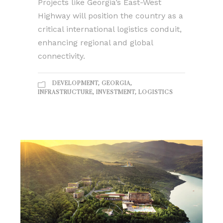
Projects like Georgia’s East-West
Highway will position the country as a
critical international logistics conduit,
enhancing regional and global
connectivity.
DEVELOPMENT
,
GEORGIA
,
INFRASTRUCTURE
,
INVESTMENT
,
LOGISTICS