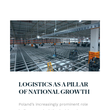
LOGISTICS AS A PILLAR
OF NATIONAL GROWTH
Poland’s increasingly prominent role