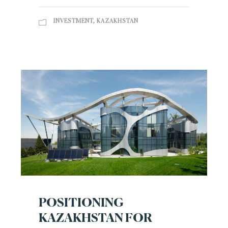
INVESTMENT
,
KAZAKHSTAN
POSITIONING
KAZAKHSTAN FOR