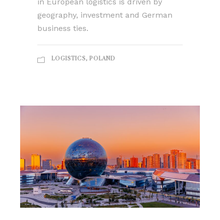
in European logistics is driven by
geography, investment and German
business ties.
LOGISTICS
,
POLAND