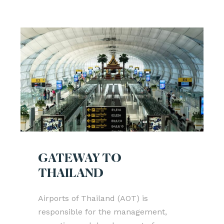
GATEWAY TO
THAILAND
Airports of Thailand (AOT) is
responsible for the management,