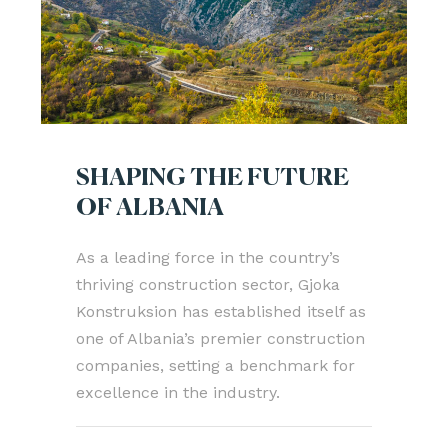
SHAPING THE FUTURE
OF ALBANIA
As a leading force in the country’s
thriving construction sector, Gjoka
Konstruksion has established itself as
one of Albania’s premier construction
companies, setting a benchmark for
excellence in the industry.