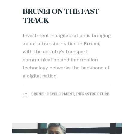
BRUNEI ON THE FAST
TRACK
Investment in digitalization is bringing
about a transformation in Brunei,
with the country’s transport,
communication and information
technology networks the backbone of
a digital nation.
BRUNEI
,
DEVELOPMENT
,
INFRASTRUCTURE