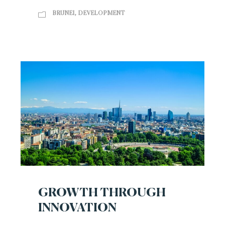
BRUNEI
,
DEVELOPMENT
GROWTH THROUGH
INNOVATION