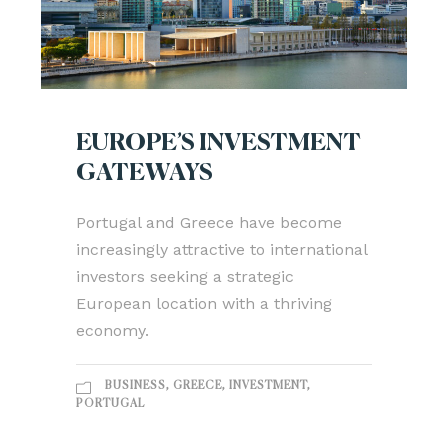
EUROPE’S INVESTMENT
GATEWAYS
Portugal and Greece have become
increasingly attractive to international
investors seeking a strategic
European location with a thriving
economy.
BUSINESS
,
GREECE
,
INVESTMENT
,
PORTUGAL