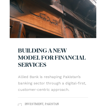
BUILDING A NEW
MODEL FOR FINANCIAL
SERVICES
Allied Bank is reshaping Pakistan’s
banking sector through a digital-first,
customer-centric approach.
INVESTMENT
,
PAKISTAN