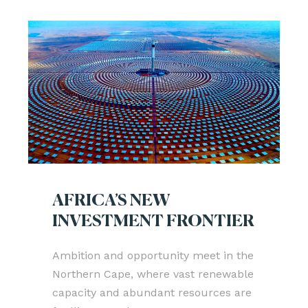
AFRICA’S NEW
INVESTMENT FRONTIER
Ambition and opportunity meet in the
Northern Cape, where vast renewable
capacity and abundant resources are