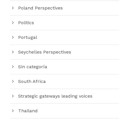
Poland Perspectives
Politics
Portugal
Seychelles Perspectives
Sin categoría
South Africa
Strategic gateways leading voices
Thailand