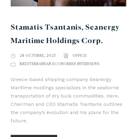
Stamatis Tsantanis, Seanergy
Maritime Holdings Corp.
28 OCTUBRE, 2025
OFFICE
MEDITERRANEAN ECONOMIES INTERVIEWS
Greece-based shipping company Seanergy
Maritime Holdings specialises in the seaborne
transportation of dry bulk commodities. Here,
Chairman and CEO Stamatis Tsantanis outlines
the company’s evolution and his plans for the
future.