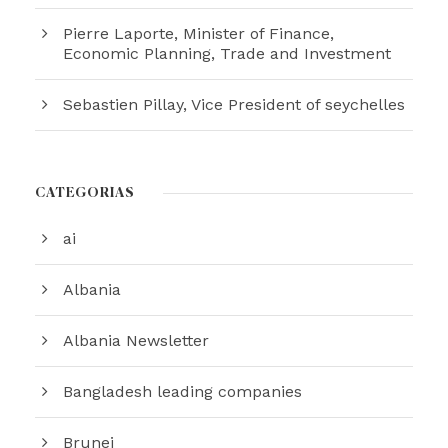
Pierre Laporte, Minister of Finance,
Economic Planning, Trade and Investment
Sebastien Pillay, Vice President of seychelles
CATEGORÍAS
ai
Albania
Albania Newsletter
Bangladesh leading companies
Brunei