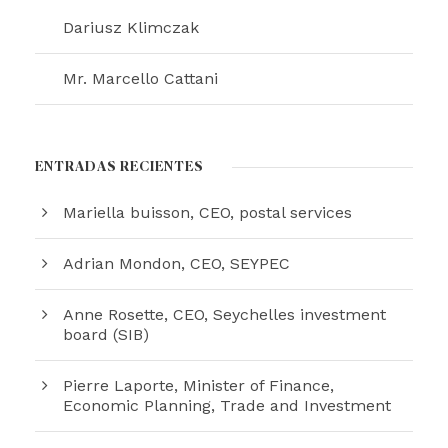
Dariusz Klimczak
Mr. Marcello Cattani
ENTRADAS RECIENTES
Mariella buisson, CEO, postal services
Adrian Mondon, CEO, SEYPEC
Anne Rosette, CEO, Seychelles investment
board (SIB)
Pierre Laporte, Minister of Finance,
Economic Planning, Trade and Investment