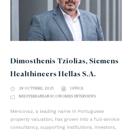
Dimosthenis Tziolias, Siemens
Healthineers Hellas S.A.
28 OCTUBRE, 2025
OFFICE
MEDITERRANEAN ECONOMIES INTERVIEWS
Mencovaz, a leading name in Portuguese
property valuation, has grown into a full-service
consultancy, supporting institutions, investors,