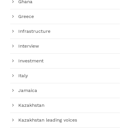
Ghana
Greece
Infrastructure
Interview
Investment
Italy
Jamaica
Kazakhstan
Kazakhstan leading voices