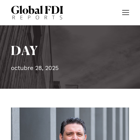
DAY
octubre 28, 2025