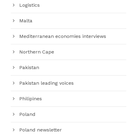
Logistics
Malta
Mediterranean economies interviews
Northern Cape
Pakistan
Pakistan leading voices
Philipines
Poland
Poland newsletter