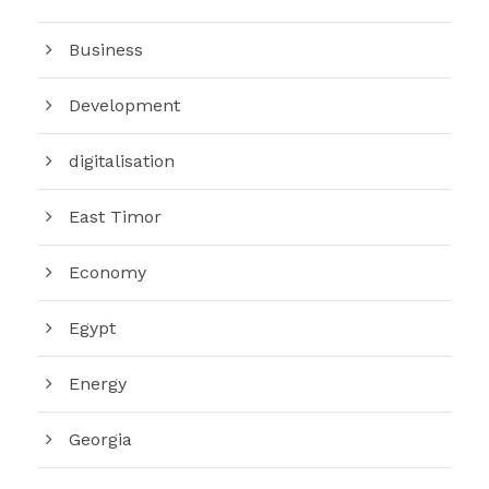
Business
Development
digitalisation
East Timor
Economy
Egypt
Energy
Georgia