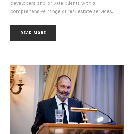
developers and private clients with a
comprehensive range of real estate services.
READ MORE