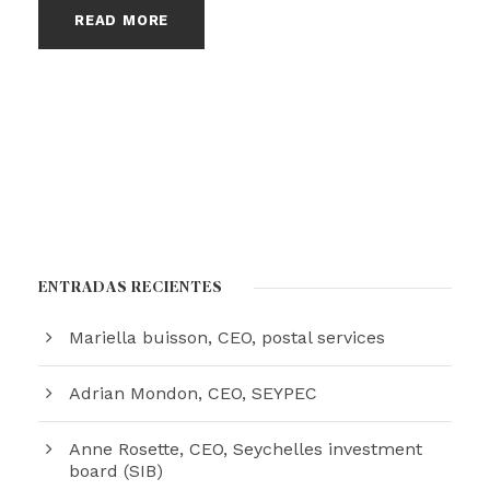
READ MORE
ENTRADAS RECIENTES
Mariella buisson, CEO, postal services
Adrian Mondon, CEO, SEYPEC
Anne Rosette, CEO, Seychelles investment
board (SIB)