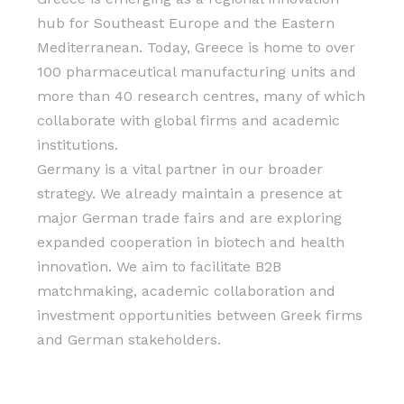
hub for Southeast Europe and the Eastern
Mediterranean. Today, Greece is home to over
100 pharmaceutical manufacturing units and
more than 40 research centres, many of which
collaborate with global firms and academic
institutions.
Germany is a vital partner in our broader
strategy. We already maintain a presence at
major German trade fairs and are exploring
expanded cooperation in biotech and health
innovation. We aim to facilitate B2B
matchmaking, academic collaboration and
investment opportunities between Greek firms
and German stakeholders.