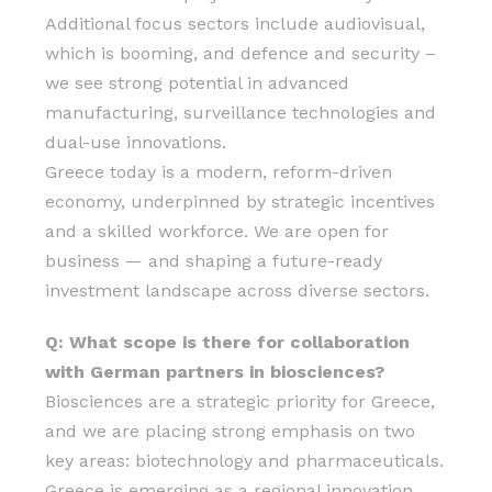
Additional focus sectors include audiovisual,
which is booming, and defence and security –
we see strong potential in advanced
manufacturing, surveillance technologies and
dual-use innovations.
Greece today is a modern, reform-driven
economy, underpinned by strategic incentives
and a skilled workforce. We are open for
business — and shaping a future-ready
investment landscape across diverse sectors.
Q: What scope is there for collaboration
with German partners in biosciences?
Biosciences are a strategic priority for Greece,
and we are placing strong emphasis on two
key areas: biotechnology and pharmaceuticals.
Greece is emerging as a regional innovation