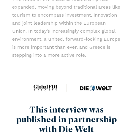
expanded, moving beyond traditional areas like
tourism to encompass investment, innovation
and joint leadership within the European
Union. In today’s increasingly complex global
environment, a united, forward-looking Europe
is more important than ever, and Greece is
stepping into a more active role.
This interview was
published in partnership
with Die Welt