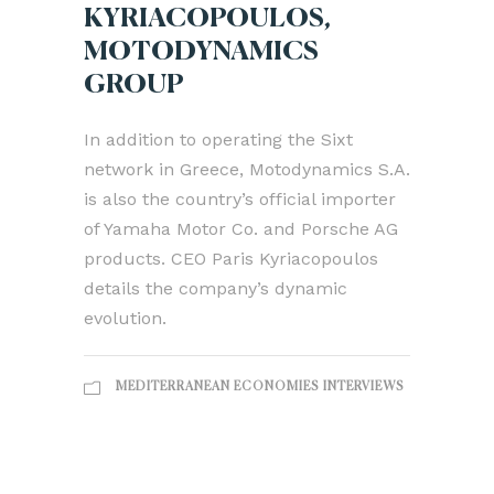
KYRIACOPOULOS,
MOTODYNAMICS
GROUP
In addition to operating the Sixt
network in Greece, Motodynamics S.A.
is also the country’s official importer
of Yamaha Motor Co. and Porsche AG
products. CEO Paris Kyriacopoulos
details the company’s dynamic
evolution.
MEDITERRANEAN ECONOMIES INTERVIEWS