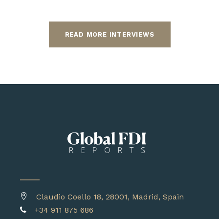
READ MORE INTERVIEWS
Claudio Coello 18, 28001, Madrid, Spain
+34 911 875 686