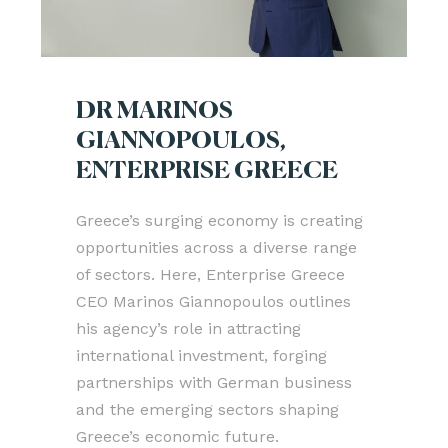
DR MARINOS
GIANNOPOULOS,
ENTERPRISE GREECE
Greece’s surging economy is creating
opportunities across a diverse range
of sectors. Here, Enterprise Greece
CEO Marinos Giannopoulos outlines
his agency’s role in attracting
international investment, forging
partnerships with German business
and the emerging sectors shaping
Greece’s economic future.