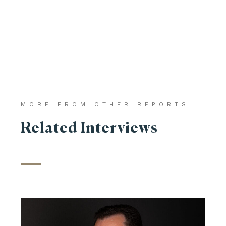
MORE FROM OTHER REPORTS
Related Interviews