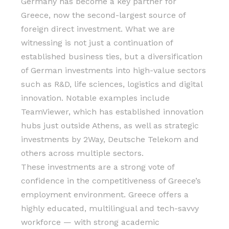
Germany has become a key partner for
Greece, now the second-largest source of
foreign direct investment. What we are
witnessing is not just a continuation of
established business ties, but a diversification
of German investments into high-value sectors
such as R&D, life sciences, logistics and digital
innovation. Notable examples include
TeamViewer, which has established innovation
hubs just outside Athens, as well as strategic
investments by 2Way, Deutsche Telekom and
others across multiple sectors.
These investments are a strong vote of
confidence in the competitiveness of Greece’s
employment environment. Greece offers a
highly educated, multilingual and tech-savvy
workforce — with strong academic