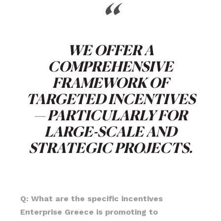
“
WE OFFER A
COMPREHENSIVE
FRAMEWORK OF
TARGETED INCENTIVES
— PARTICULARLY FOR
LARGE-SCALE AND
STRATEGIC PROJECTS.
Q: What are the specific incentives
Enterprise Greece is promoting to