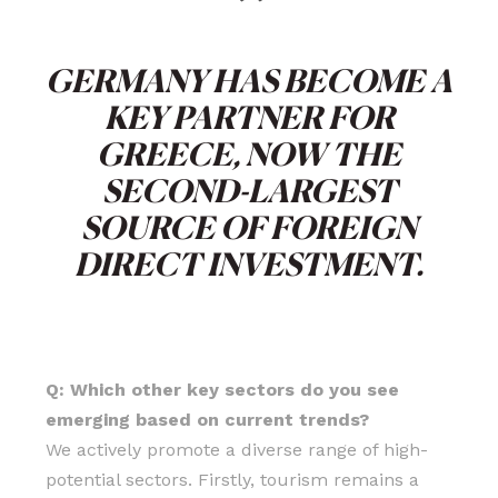
“
GERMANY HAS BECOME A
KEY PARTNER FOR
GREECE, NOW THE
SECOND-LARGEST
SOURCE OF FOREIGN
DIRECT INVESTMENT.
Q: Which other key sectors do you see
emerging based on current trends?
We actively promote a diverse range of high-
potential sectors. Firstly, tourism remains a