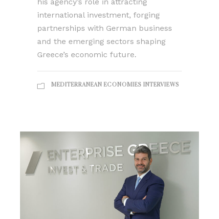
his agency’s role in attracting
international investment, forging
partnerships with German business
and the emerging sectors shaping
Greece’s economic future.
MEDITERRANEAN ECONOMIES INTERVIEWS