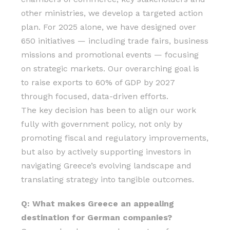
other ministries, we develop a targeted action
plan. For 2025 alone, we have designed over
650 initiatives — including trade fairs, business
missions and promotional events — focusing
on strategic markets. Our overarching goal is
to raise exports to 60% of GDP by 2027
through focused, data-driven efforts.
The key decision has been to align our work
fully with government policy, not only by
promoting fiscal and regulatory improvements,
but also by actively supporting investors in
navigating Greece’s evolving landscape and
translating strategy into tangible outcomes.
Q: What makes Greece an appealing
destination for German companies?