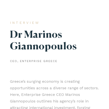
INTERVIEW
Dr Marinos
Giannopoulos
CEO, ENTERPRISE GREECE
Greece’s surging economy is creating
opportunities across a diverse range of sectors.
Here, Enterprise Greece CEO Marinos
Giannopoulos outlines his agency’s role in
attracting international investment, forging