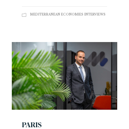
MEDITERRANEAN ECONOMIES INTERVIEWS
PARIS