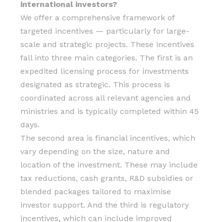
international investors?
We offer a comprehensive framework of
targeted incentives — particularly for large-
scale and strategic projects. These incentives
fall into three main categories. The first is an
expedited licensing process for investments
designated as strategic. This process is
coordinated across all relevant agencies and
ministries and is typically completed within 45
days.
The second area is financial incentives, which
vary depending on the size, nature and
location of the investment. These may include
tax reductions, cash grants, R&D subsidies or
blended packages tailored to maximise
investor support. And the third is regulatory
incentives, which can include improved