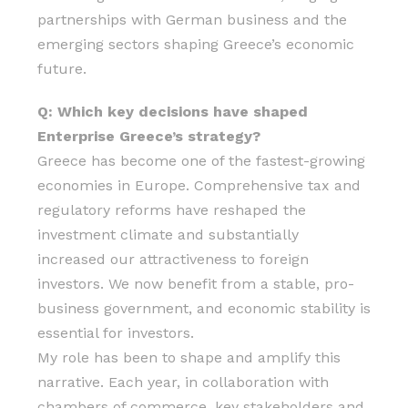
partnerships with German business and the
emerging sectors shaping Greece’s economic
future.
Q: Which key decisions have shaped
Enterprise Greece’s strategy?
Greece has become one of the fastest-growing
economies in Europe. Comprehensive tax and
regulatory reforms have reshaped the
investment climate and substantially
increased our attractiveness to foreign
investors. We now benefit from a stable, pro-
business government, and economic stability is
essential for investors.
My role has been to shape and amplify this
narrative. Each year, in collaboration with
chambers of commerce, key stakeholders and