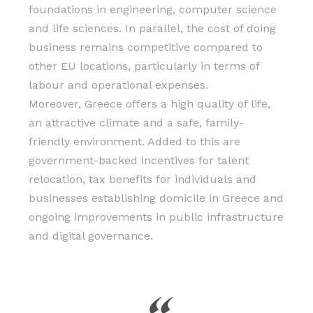
foundations in engineering, computer science
and life sciences. In parallel, the cost of doing
business remains competitive compared to
other EU locations, particularly in terms of
labour and operational expenses.
Moreover, Greece offers a high quality of life,
an attractive climate and a safe, family-
friendly environment. Added to this are
government-backed incentives for talent
relocation, tax benefits for individuals and
businesses establishing domicile in Greece and
ongoing improvements in public infrastructure
and digital governance.