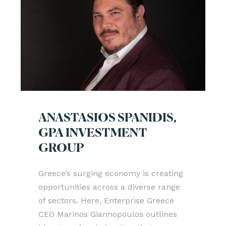
ANASTASIOS SPANIDIS,
GPA INVESTMENT
GROUP
Greece’s surging economy is creating
opportunities across a diverse range
of sectors. Here, Enterprise Greece
CEO Marinos Giannopoulos outlines