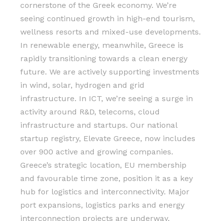
cornerstone of the Greek economy. We’re
seeing continued growth in high-end tourism,
wellness resorts and mixed-use developments.
In renewable energy, meanwhile, Greece is
rapidly transitioning towards a clean energy
future. We are actively supporting investments
in wind, solar, hydrogen and grid
infrastructure. In ICT, we’re seeing a surge in
activity around R&D, telecoms, cloud
infrastructure and startups. Our national
startup registry, Elevate Greece, now includes
over 900 active and growing companies.
Greece’s strategic location, EU membership
and favourable time zone, position it as a key
hub for logistics and interconnectivity. Major
port expansions, logistics parks and energy
interconnection projects are underway.