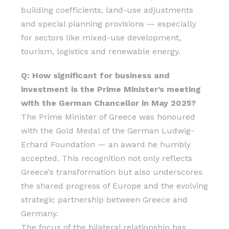
building coefficients, land-use adjustments
and special planning provisions — especially
for sectors like mixed-use development,
tourism, logistics and renewable energy.
Q: How significant for business and
investment is the Prime Minister’s meeting
with the German Chancellor in May 2025?
The Prime Minister of Greece was honoured
with the Gold Medal of the German Ludwig-
Erhard Foundation — an award he humbly
accepted. This recognition not only reflects
Greece’s transformation but also underscores
the shared progress of Europe and the evolving
strategic partnership between Greece and
Germany.
The focus of the bilateral relationship has