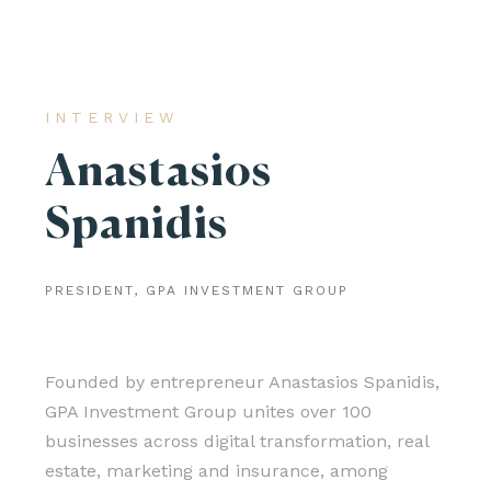
INTERVIEW
Anastasios
Spanidis
PRESIDENT, GPA INVESTMENT GROUP
Founded by entrepreneur Anastasios Spanidis,
GPA Investment Group unites over 100
businesses across digital transformation, real
estate, marketing and insurance, among