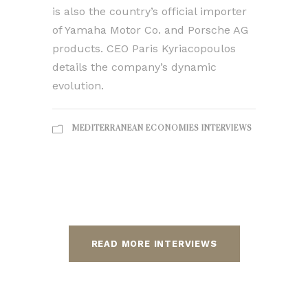
is also the country’s official importer
of Yamaha Motor Co. and Porsche AG
products. CEO Paris Kyriacopoulos
details the company’s dynamic
evolution.
MEDITERRANEAN ECONOMIES INTERVIEWS
READ MORE INTERVIEWS