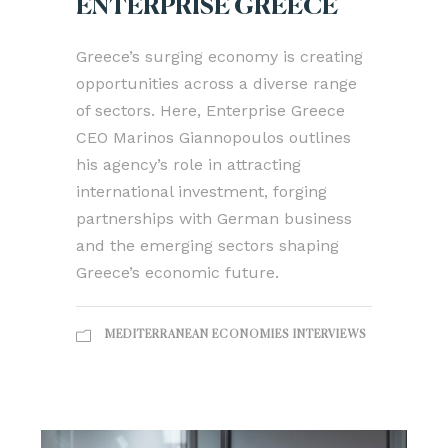
ENTERPRISE GREECE
Greece’s surging economy is creating
opportunities across a diverse range
of sectors. Here, Enterprise Greece
CEO Marinos Giannopoulos outlines
his agency’s role in attracting
international investment, forging
partnerships with German business
and the emerging sectors shaping
Greece’s economic future.
MEDITERRANEAN ECONOMIES INTERVIEWS