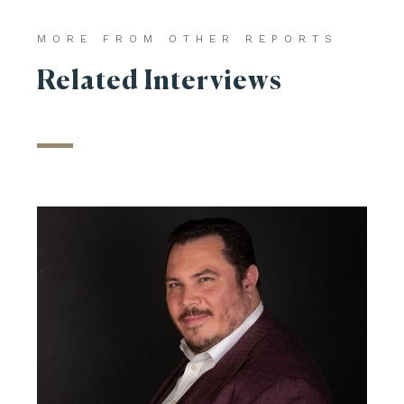
MORE FROM OTHER REPORTS
Related Interviews