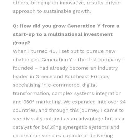
others, bringing an innovative, results-driven
approach to sustainable growth.
Q: How did you grow Generation Y from a
start-up to a multinational investment
group?
When I turned 40, I set out to pursue new
challenges. Generation Y – the first company I
founded – had already become an industry
leader in Greece and Southeast Europe,
specialising in e-commerce, digital
transformation, complex systems integration
and 360° marketing. We expanded into over 24
countries, and through this journey, I came to
see diversity not just as an advantage but as a
catalyst for building synergetic systems and
co-creation vehicles capable of delivering