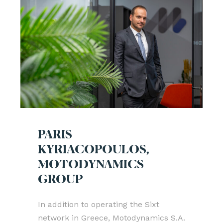
PARIS
KYRIACOPOULOS,
MOTODYNAMICS
GROUP
In addition to operating the Sixt
network in Greece, Motodynamics S.A.