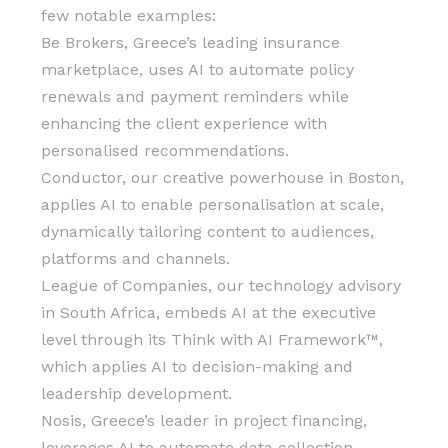
few notable examples:
Be Brokers, Greece’s leading insurance
marketplace, uses AI to automate policy
renewals and payment reminders while
enhancing the client experience with
personalised recommendations.
Conductor, our creative powerhouse in Boston,
applies AI to enable personalisation at scale,
dynamically tailoring content to audiences,
platforms and channels.
League of Companies, our technology advisory
in South Africa, embeds AI at the executive
level through its Think with AI Framework™️,
which applies AI to decision-making and
leadership development.
Nosis, Greece’s leader in project financing,
leverages AI to automate data collection,