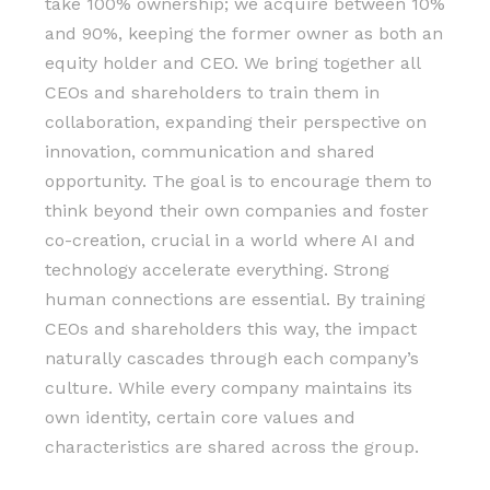
take 100% ownership; we acquire between 10%
and 90%, keeping the former owner as both an
equity holder and CEO. We bring together all
CEOs and shareholders to train them in
collaboration, expanding their perspective on
innovation, communication and shared
opportunity. The goal is to encourage them to
think beyond their own companies and foster
co-creation, crucial in a world where AI and
technology accelerate everything. Strong
human connections are essential. By training
CEOs and shareholders this way, the impact
naturally cascades through each company’s
culture. While every company maintains its
own identity, certain core values and
characteristics are shared across the group.