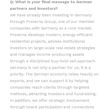
Q: What is your final message to German
partners and investors?
We have already been investing in Germany
through Proverna Group, one of our member
companies with Germany as a core market.
Proverna develops modern, energy-efficient
residential projects, advises institutional
investors on large-scale real estate strategies
and manages income-producing assets
through a disciplined buy-hold-sell approach.
Germany is not only a partner for us; it is a
priority. The German economy relies heavily on
exports, and we can support it by helping
companies reach clients through targeted
methods, attracting investors and fundraising.
In addition, we offer strategic involvement
through board participation and connections