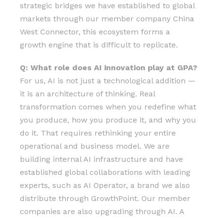
strategic bridges we have established to global
markets through our member company China
West Connector, this ecosystem forms a
growth engine that is difficult to replicate.
Q: What role does AI innovation play at GPA?
For us, AI is not just a technological addition —
it is an architecture of thinking. Real
transformation comes when you redefine what
you produce, how you produce it, and why you
do it. That requires rethinking your entire
operational and business model. We are
building internal AI infrastructure and have
established global collaborations with leading
experts, such as AI Operator, a brand we also
distribute through GrowthPoint. Our member
companies are also upgrading through AI. A