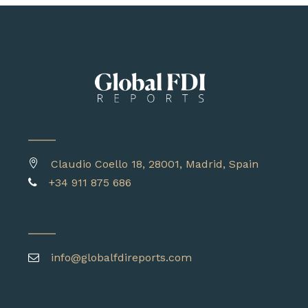
Claudio Coello 18, 28001, Madrid, Spain
+34 911 875 686
info@globalfdireports.com