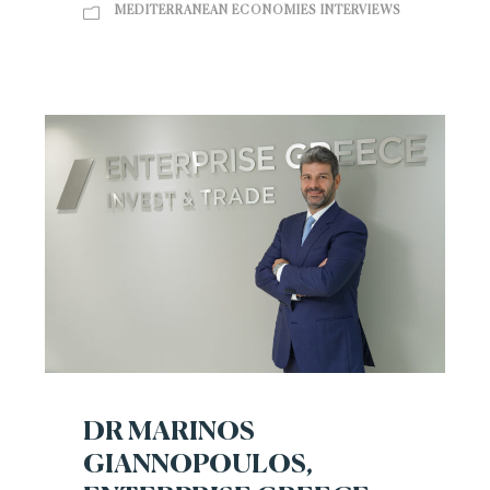
MEDITERRANEAN ECONOMIES INTERVIEWS
DR MARINOS
GIANNOPOULOS,