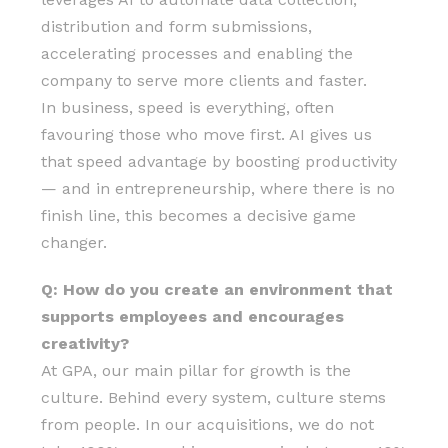
distribution and form submissions,
accelerating processes and enabling the
company to serve more clients and faster.
In business, speed is everything, often
favouring those who move first. AI gives us
that speed advantage by boosting productivity
— and in entrepreneurship, where there is no
finish line, this becomes a decisive game
changer.
Q: How do you create an environment that
supports employees and encourages
creativity?
At GPA, our main pillar for growth is the
culture. Behind every system, culture stems
from people. In our acquisitions, we do not