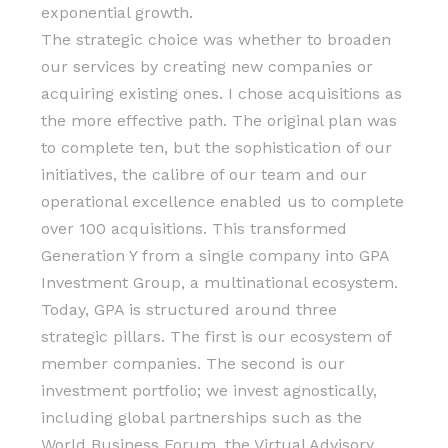
exponential growth.
The strategic choice was whether to broaden
our services by creating new companies or
acquiring existing ones. I chose acquisitions as
the more effective path. The original plan was
to complete ten, but the sophistication of our
initiatives, the calibre of our team and our
operational excellence enabled us to complete
over 100 acquisitions. This transformed
Generation Y from a single company into GPA
Investment Group, a multinational ecosystem.
Today, GPA is structured around three
strategic pillars. The first is our ecosystem of
member companies. The second is our
investment portfolio; we invest agnostically,
including global partnerships such as the
World Business Forum, the Virtual Advisory