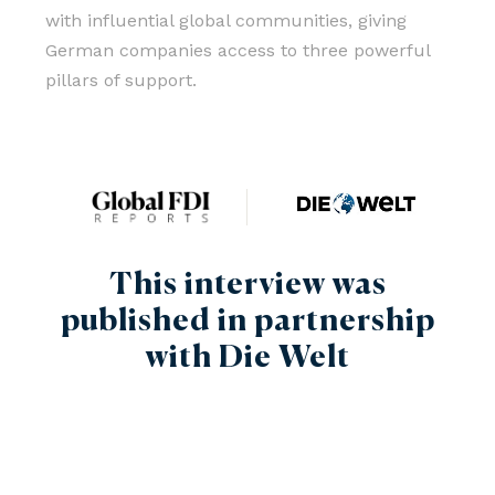
with influential global communities, giving
German companies access to three powerful
pillars of support.
This interview was
published in partnership
with Die Welt