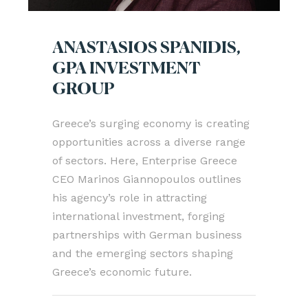
ANASTASIOS SPANIDIS,
GPA INVESTMENT
GROUP
Greece’s surging economy is creating
opportunities across a diverse range
of sectors. Here, Enterprise Greece
CEO Marinos Giannopoulos outlines
his agency’s role in attracting
international investment, forging
partnerships with German business
and the emerging sectors shaping
Greece’s economic future.