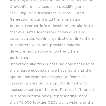
A strong example is Evometric, co-created by
GrowthPoint — a leader in upskilling and
reskilling in Southeastern Europe — and
Generation Y, our digital transformation
branch. Evometric is a development platform
that evaluates leadership behaviours and
cultural traits within organisations, links them
to concrete KPIs, and provides tailored
development pathways to strengthen
performance.
Innovation like this is possible only because of
the unique ecosystem we have built and the
operational systems designed to foster co-
creation across our group. Combined with
access to some of the world’s most influential
business communities, representing more
than 70,000 top-tier CEOs worldwide, and the