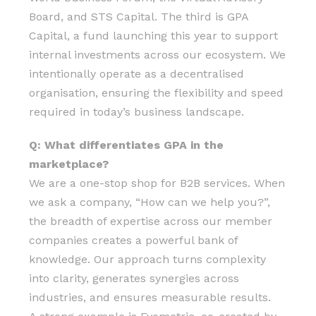
Board, and STS Capital. The third is GPA
Capital, a fund launching this year to support
internal investments across our ecosystem. We
intentionally operate as a decentralised
organisation, ensuring the flexibility and speed
required in today’s business landscape.
Q: What differentiates GPA in the
marketplace?
We are a one-stop shop for B2B services. When
we ask a company, “How can we help you?”,
the breadth of expertise across our member
companies creates a powerful bank of
knowledge. Our approach turns complexity
into clarity, generates synergies across
industries, and ensures measurable results.