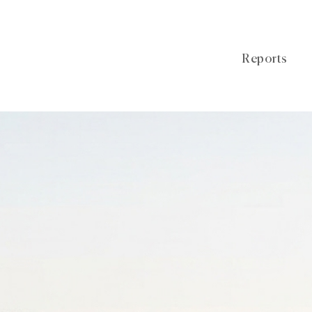
Reports