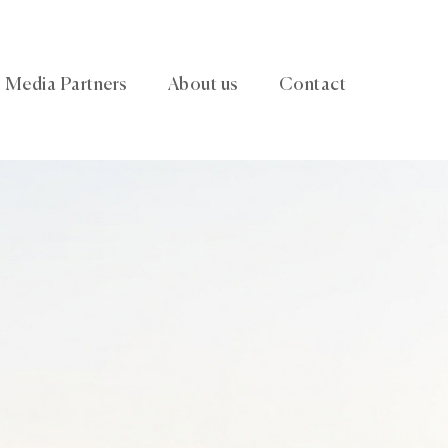
Media Partners
About us
Contact