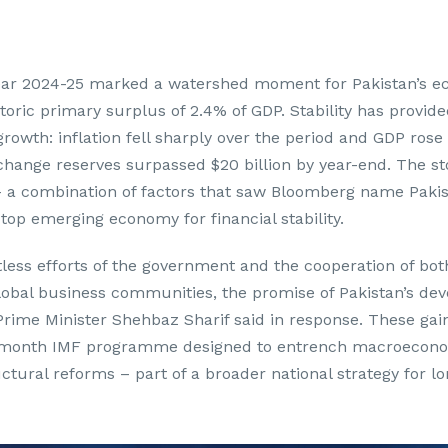
year 2024-25 marked a watershed moment for Pakistan’s e
toric primary surplus of 2.4% of GDP. Stability has provide
growth: inflation fell sharply over the period and GDP rose
xchange reserves surpassed $20 billion by year-end. The s
– a combination of factors that saw Bloomberg name Pakis
top emerging economy for financial stability.
tless efforts of the government and the cooperation of bot
lobal business communities, the promise of Pakistan’s de
Prime Minister Shehbaz Sharif said in response. These gai
7-month IMF programme designed to entrench macroeconom
uctural reforms – part of a broader national strategy for l