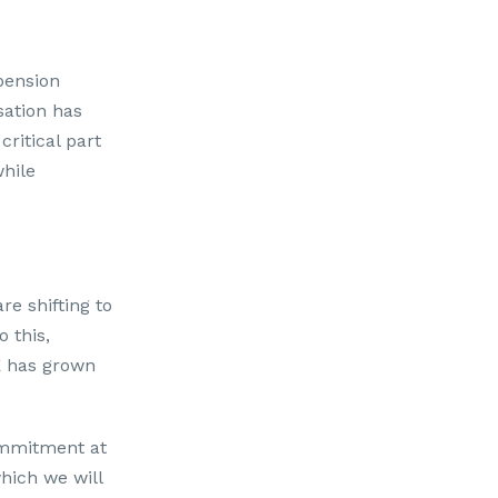
 pension
sation has
critical part
hile
re shifting to
 this,
E has grown
ommitment at
which we will