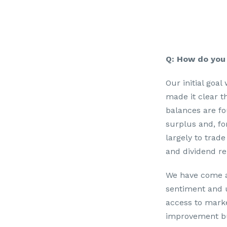
Q: How do you 
Our initial goal
made it clear t
balances are fou
surplus and, fo
largely to trade
and dividend rep
We have come a 
sentiment and u
access to marke
improvement but