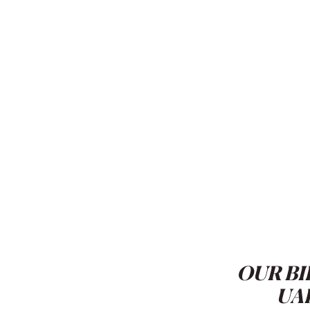
OUR BI
UA