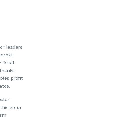
tor leaders
ternal
 fiscal
 thanks
bles profit
ates.
estor
gthens our
erm