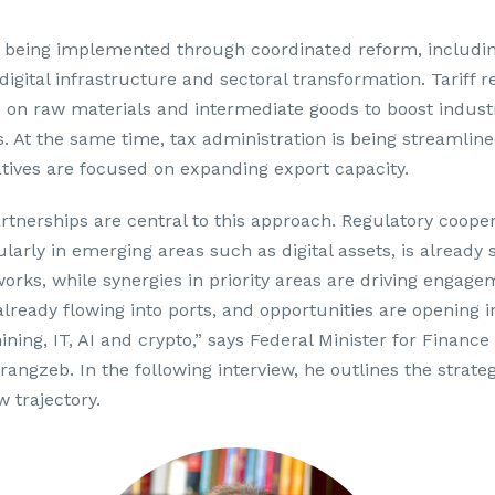
s being implemented through coordinated reform, includin
digital infrastructure and sectoral transformation. Tariff 
 on raw materials and intermediate goods to boost industr
. At the same time, tax administration is being streamline
iatives are focused on expanding export capacity.
artnerships are central to this approach. Regulatory coope
ularly in emerging areas such as digital assets, is already
orks, while synergies in priority areas are driving engage
lready flowing into ports, and opportunities are opening in
ning, IT, AI and crypto,” says Federal Minister for Financ
zeb. In the following interview, he outlines the strategi
w trajectory.