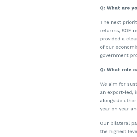
Q: What are yo
The next priori
reforms, SOE re
provided a clear
of our economi
government pro
Q: What role c
We aim for sust
an export-led, 
alongside other
year on year a
Our bilateral p
the highest leve