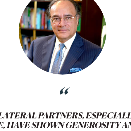
“
LATERAL PARTNERS, ESPECIAL
E, HAVE SHOWN GENEROSITY A