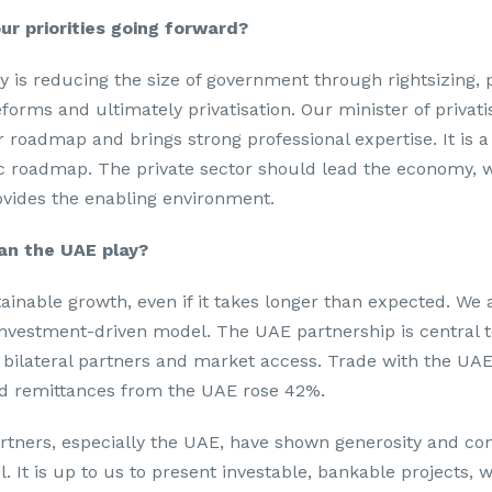
ur priorities going forward?
ty is reducing the size of government through rightsizing,
forms and ultimately privatisation. Our minister of privati
 roadmap and brings strong professional expertise. It is a 
c roadmap. The private sector should lead the economy, w
vides the enabling environment.
an the UAE play?
ainable growth, even if it takes longer than expected. We a
investment-driven model. The UAE partnership is central to
 bilateral partners and market access. Trade with the UA
nd remittances from the UAE rose 42%.
artners, especially the UAE, have shown generosity and c
l. It is up to us to present investable, bankable projects, 