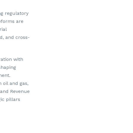
g regulatory
reforms are
ial
d, and cross-
ration with
 shaping
ment.
 oil and gas,
e and Revenue
c pillars