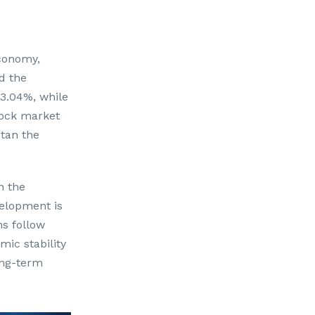
conomy,
d the
 3.04%, while
tock market
tan the
h the
velopment is
ns follow
ic stability
ong-term