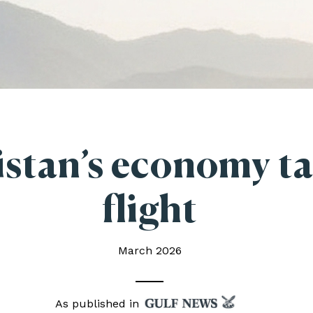
istan’s economy t
flight
March 2026
As published in