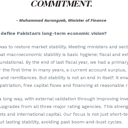
COMMITMENT.
Muhammad Aurangzeb, Minister of Finance
define Pakistan’s long-term economic vision?
 was to restore market stability. Meeting ministers and sec
hat macroeconomic stability is basic hygiene; fiscal and ex
ndational. By the end of last fiscal year, we had a primary
r the first time in many years, a current account surplus,
 and remittances. But stability is not an end in itself: it ena
atriation, free capital flows and financing at reasonable r
long way, with external validation through improving inv
pgrades from all three major rating agencies. This stren
ts and international capital. Our focus is not just short-t
 lasting stability, avoiding past boom-and-bust cycles.