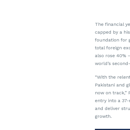
Th
e financial 
capped by a his
foundation for 
total foreign e
also rose 40% 
world’s second-
“With the relen
Pakistani and g
now on track,” 
entry into a 3
and deliver str
growth.