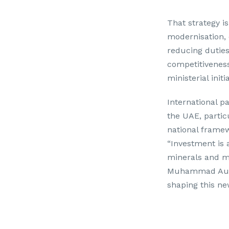
That strategy i
modernisation, 
reducing duties
competitiveness
ministerial init
International p
the UAE, partic
national framew
“Investment is a
minerals and mi
Muhammad Aurang
shaping this ne