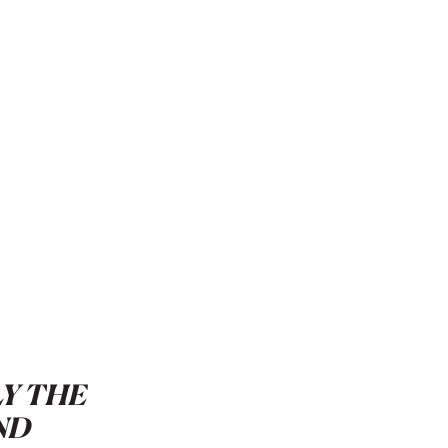
LY THE
ND