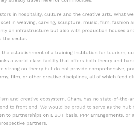
hey already travel here for commodities.
ors in hospitality, culture and the creative arts. What we 
excel in weaving, carving, sculpture, music, film, fashion
only on infrastructure but also with production houses an
o the sector.
s the establishment of a training institution for tourism, c
acks a world-class facility that offers both theory and han
are strong on theory but do not provide comprehensive, pra
omy, film, or other creative disciplines, all of which feed di
rism and creative ecosystem, Ghana has no state-of-the-ar
 end to front end. We would be proud to serve as the hub 
pen to partnerships on a BOT basis, PPP arrangements, or 
prospective partners.