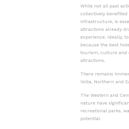
While not all past act
collectively benefited
infrastructure, is ess
attractions already dr
experience. Ideally, t
because the best hote
tourism, culture and c
attractions.
There remains immense
Volta, Northern and E
The Western and Centr
nature have significa
recreational parks, w
potential.