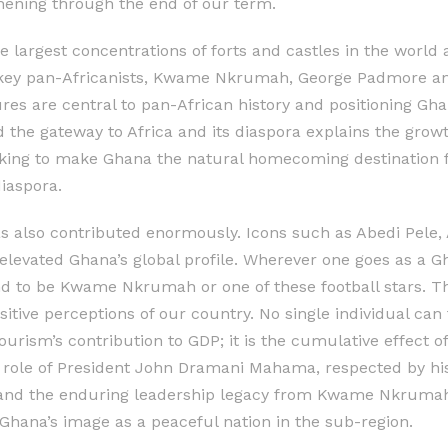
hening through the end of our term.
 largest concentrations of forts and castles in the world a
key pan-Africanists, Kwame Nkrumah, George Padmore and
ures are central to pan-African history and positioning Gh
the gateway to Africa and its diaspora explains the growth
ing to make Ghana the natural homecoming destination fo
diaspora.
as also contributed enormously. Icons such as Abedi Pel
levated Ghana’s global profile. Wherever one goes as a Gha
 to be Kwame Nkrumah or one of these football stars. T
tive perceptions of our country. No single individual can 
tourism’s contribution to GDP; it is the cumulative effect 
 role of President John Dramani Mahama, respected by hi
 and the enduring leadership legacy from Kwame Nkrumah 
hana’s image as a peaceful nation in the sub-region.