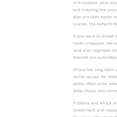
In President John Dra
and creating the possib
also provides easier 
course, the Ashanti Re
If one were to invest
most untapped. We enc
land and negotiate in
interest are submitted
Africa has long been 
world values, its min
safety often arise whe
deter those who come 
If Ghana and Africa ar
investment and repeat