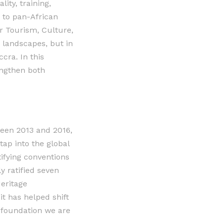
ity, training,
 to pan-African
r Tourism, Culture,
d landscapes, but in
cra. In this
engthen both
en 2013 and 2016,
tap into the global
ifying conventions
 ratified seven
eritage
it has helped shift
a foundation we are