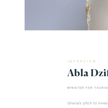
INTERVIEW
Abla Dzi
MINISTER FOR TOURIS
Ghana’s pitch to inve