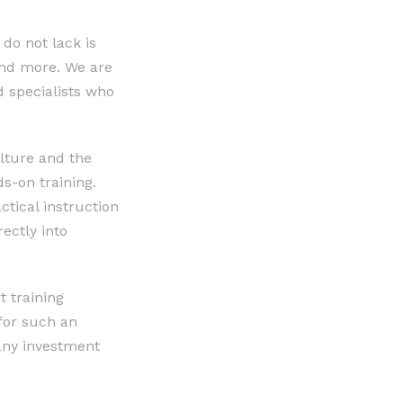
do not lack is
 and more. We are
d specialists who
ulture and the
ds-on training.
ctical instruction
rectly into
t training
for such an
any investment