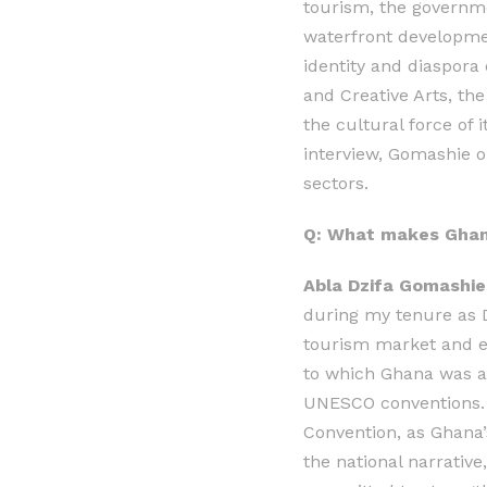
tourism, the governme
waterfront developmen
identity and diaspora
and Creative Arts, the
the cultural force of 
interview, Gomashie o
sectors.
Q: What makes Ghana
Abla Dzifa Gomashie,
during my tenure as De
tourism market and en
to which Ghana was al
UNESCO conventions. T
Convention, as Ghana’s
the national narrativ