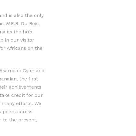
nd is also the only
 W.E.B. Du Bois,
ana as the hub
 in our visitor
r Africans on the
e, Asamoah Gyan and
naian, the first
heir achievements
take credit for our
of many efforts. We
s peers across
to the present,