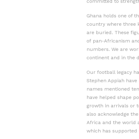
committed to strengt
Ghana holds one of the
country where three 
are buried. These fig
of pan-Africanism and 
numbers. We are work
continent and in the 
Our football legacy h
Stephen Appiah have e
names mentioned tend
have helped shape posi
growth in arrivals or 
also acknowledge the
Africa and the world
which has supported G