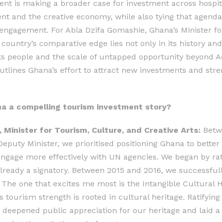
nt is making a broader case for investment across hospital
t and the creative economy, while also tying that agenda
 engagement. For Abla Dzifa Gomashie, Ghana’s Minister fo
 country’s comparative edge lies not only in its history an
its people and the scale of untapped opportunity beyond Ac
utlines Ghana’s effort to attract new investments and str
 a compelling tourism investment story?
 Minister for Tourism, Culture, and Creative Arts:
Betwe
puty Minister, we prioritised positioning Ghana to better 
gage more effectively with UN agencies. We began by rat
ready a signatory. Between 2015 and 2016, we successfully
he one that excites me most is the Intangible Cultural H
 tourism strength is rooted in cultural heritage. Ratifying 
e, deepened public appreciation for our heritage and laid 