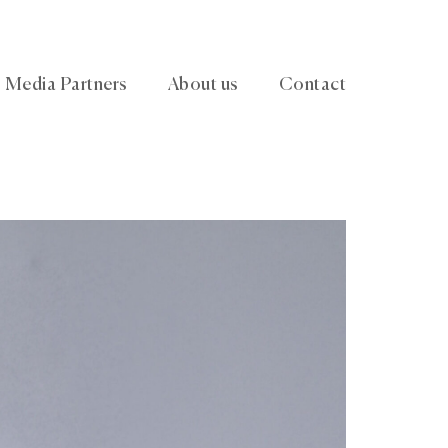
Media Partners
About us
Contact