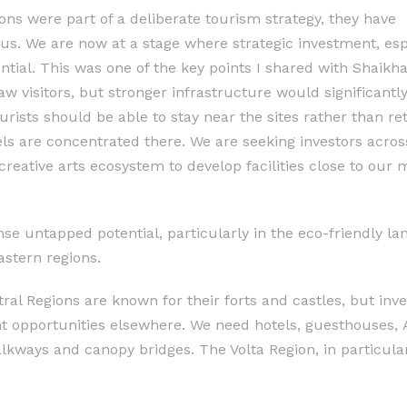
ions were part of a deliberate tourism strategy, they have
 us. We are now at a stage where strategic investment, esp
ential. This was one of the key points I shared with Shaikh
aw visitors, but stronger infrastructure would significant
ourists should be able to stay near the sites rather than re
ls are concentrated there. We are seeking investors acros
reative arts ecosystem to develop facilities close to our m
 untapped potential, particularly in the eco-friendly la
astern regions.
al Regions are known for their forts and castles, but inve
nt opportunities elsewhere. We need hotels, guesthouses, 
alkways and canopy bridges. The Volta Region, in particular