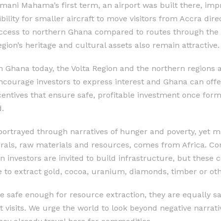
mani Mahama’s first term, an airport was built there, impr
ility for smaller aircraft to move visitors from Accra direct
access to northern Ghana compared to routes through the 
gion’s heritage and cultural assets also remain attractive.
 in Ghana today, the Volta Region and the northern regions
ourage investors to express interest and Ghana can offer 
centives that ensure safe, profitable investment once form
.
portrayed through narratives of hunger and poverty, yet 
erals, raw materials and resources, comes from Africa. C
n investors are invited to build infrastructure, but these 
to extract gold, cocoa, uranium, diamonds, timber or oth
e safe enough for resource extraction, they are equally saf
 visits. We urge the world to look beyond negative narrat