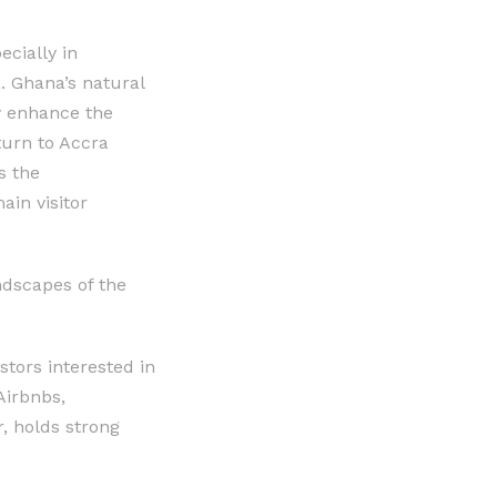
ecially in
a. Ghana’s natural
ly enhance the
turn to Accra
s the
ain visitor
ndscapes of the
stors interested in
Airbnbs,
, holds strong