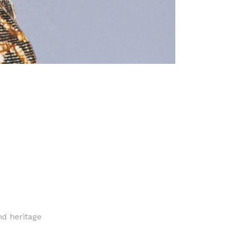
nd heritage