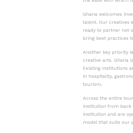
the ease with which t
Ghana welcomes invest
talent. Our creatives 
ready to partner not 
bring best practices t
Another key priority i
creative arts. Ghana l
Existing institutions 
in hospitality, gastron
tourism.
Across the entire tou
institution from back
institution and are o
model that suits our 