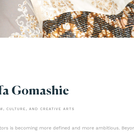
fa Gomashie
M, CULTURE, AND CREATIVE ARTS
stors is becoming more defined and more ambitious. Beyo