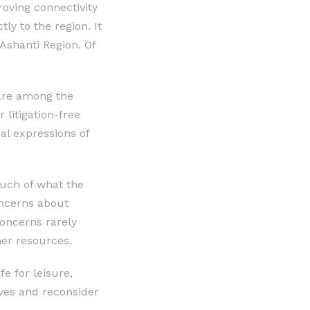
oving connectivity
ly to the region. It
Ashanti Region. Of
 are among the
litigation-free
al expressions of
much of what the
oncerns about
concerns rarely
er resources.
e for leisure,
ives and reconsider