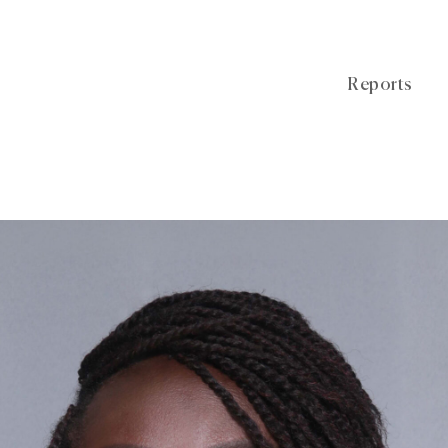
Reports