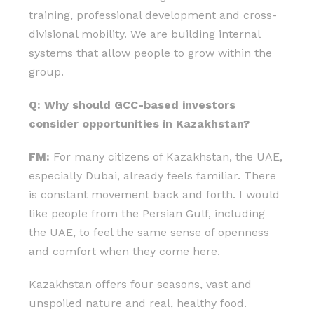
training, professional development and cross-
divisional mobility. We are building internal
systems that allow people to grow within the
group.
Q: Why should GCC-based investors
consider opportunities in Kazakhstan?
FM:
For many citizens of Kazakhstan, the UAE,
especially Dubai, already feels familiar. There
is constant movement back and forth. I would
like people from the Persian Gulf, including
the UAE, to feel the same sense of openness
and comfort when they come here.
Kazakhstan offers four seasons, vast and
unspoiled nature and real, healthy food.