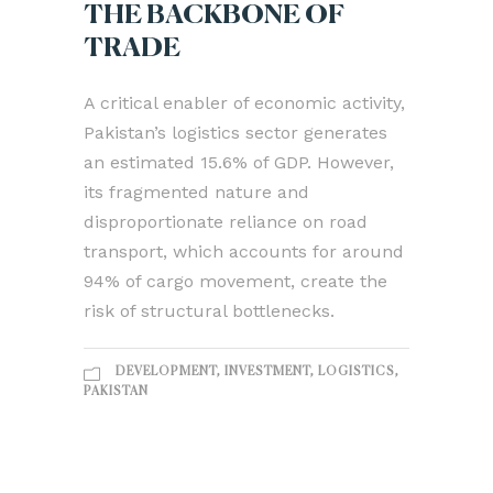
THE BACKBONE OF
TRADE
A critical enabler of economic activity,
Pakistan’s logistics sector generates
an estimated 15.6% of GDP. However,
its fragmented nature and
disproportionate reliance on road
transport, which accounts for around
94% of cargo movement, create the
risk of structural bottlenecks.
DEVELOPMENT
,
INVESTMENT
,
LOGISTICS
,
PAKISTAN