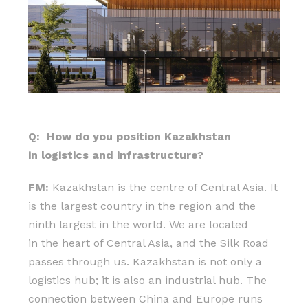
Q: How do you position Kazakhstan
in logistics and infrastructure?
FM:
Kazakhstan is the centre of Central Asia. It
is the largest country in the region and the
ninth largest in the world. We are located
in the heart of Central Asia, and the Silk Road
passes through us. Kazakhstan is not only a
logistics hub; it is also an industrial hub. The
connection between China and Europe runs