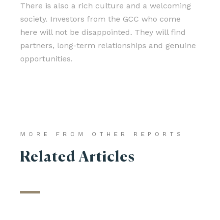
There is also a rich culture and a welcoming
society. Investors from the GCC who come
here will not be disappointed. They will find
partners, long-term relationships and genuine
opportunities.
MORE FROM OTHER REPORTS
Related Articles