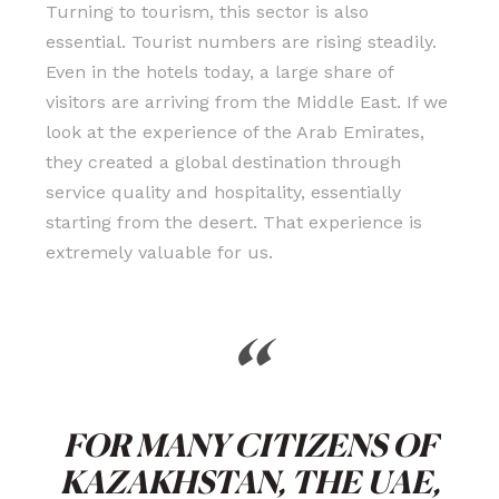
Turning to tourism, this sector is also
essential. Tourist numbers are rising steadily.
Even in the hotels today, a large share of
visitors are arriving from the Middle East. If we
look at the experience of the Arab Emirates,
they created a global destination through
service quality and hospitality, essentially
starting from the desert. That experience is
extremely valuable for us.
“
FOR MANY CITIZENS OF
KAZAKHSTAN, THE UAE,