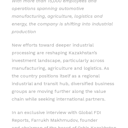
With more than 15,000 employees and
operations spanning automotive
manufacturing, agriculture, logistics and
energy, the company is shifting into industrial
production
New efforts toward deeper industrial
processing are reshaping Kazakhstan’s
investment landscape, particularly across
manufacturing, agriculture and logistics. As
the country positions itself as a regional
industrial and transit hub, diversified business
groups are moving further along the value
chain while seeking international partners.
In an exclusive interview with Global FDI
Reports, Farrukh Makhmudov, founder
and chairman of the board of Orbis Kazakhstan