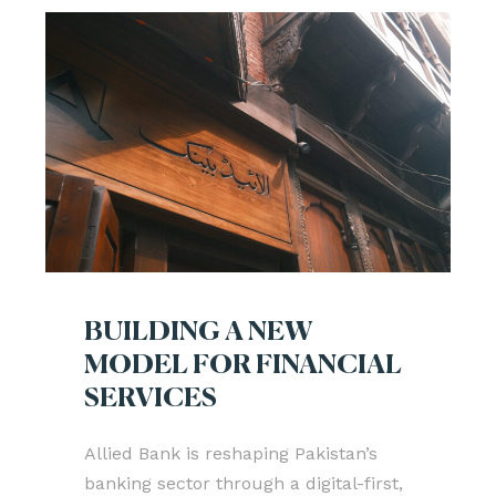
BUILDING A NEW
MODEL FOR FINANCIAL
SERVICES
Allied Bank is reshaping Pakistan’s
banking sector through a digital-first,