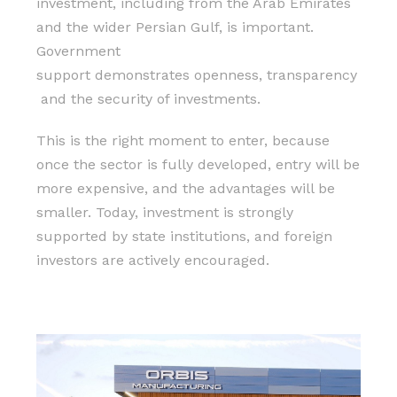
investment, including from the Arab Emirates
and the wider Persian Gulf, is important.
Government
support demonstrates openness, transparency
and the security of investments.
This is the right moment to enter, because
once the sector is fully developed, entry will be
more expensive, and the advantages will be
smaller. Today, investment is strongly
supported by state institutions, and foreign
investors are actively encouraged.