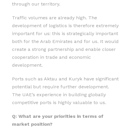
through our territory.
Traffic volumes are already high. The
development of logistics is therefore extremely
important for us: this is strategically important
both for the Arab Emirates and for us. It would
create a strong partnership and enable closer
cooperation in trade and economic
development.
Ports such as Aktau and Kuryk have significant
potential but require further development.
The UAE’s experience in building globally
competitive ports is highly valuable to us.
Q: What are your priorities in terms of
market position?