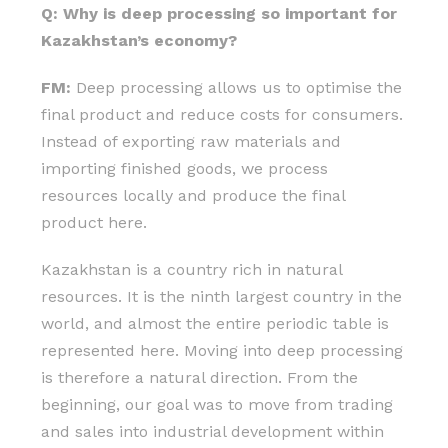
Q: Why is deep processing so important for
Kazakhstan’s economy?
FM:
Deep processing allows us to optimise the
final product and reduce costs for consumers.
Instead of exporting raw materials and
importing finished goods, we process
resources locally and produce the final
product here.
Kazakhstan is a country rich in natural
resources. It is the ninth largest country in the
world, and almost the entire periodic table is
represented here. Moving into deep processing
is therefore a natural direction. From the
beginning, our goal was to move from trading
and sales into industrial development within