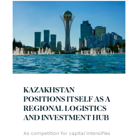
KAZAKHSTAN
POSITIONS ITSELF AS A
REGIONAL LOGISTICS
AND INVESTMENT HUB
As competition for capital intensifies