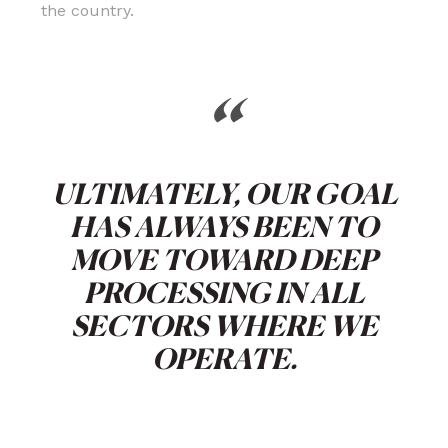
the country.
“
ULTIMATELY, OUR GOAL
HAS ALWAYS BEEN TO
MOVE TOWARD DEEP
PROCESSING IN ALL
SECTORS WHERE WE
OPERATE.