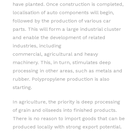
have planted. Once construction is completed,
localisation of auto components will begin,
followed by the production of various car
parts. This will form a large industrial cluster
and enable the development of related
industries, including
commercial, agricultural and heavy
machinery. This, in turn, stimulates deep
processing in other areas, such as metals and
rubber. Polypropylene production is also
starting.
In agriculture, the priority is deep processing
of grain and oilseeds into finished products.
There is no reason to import goods that can be
produced locally with strong export potential.