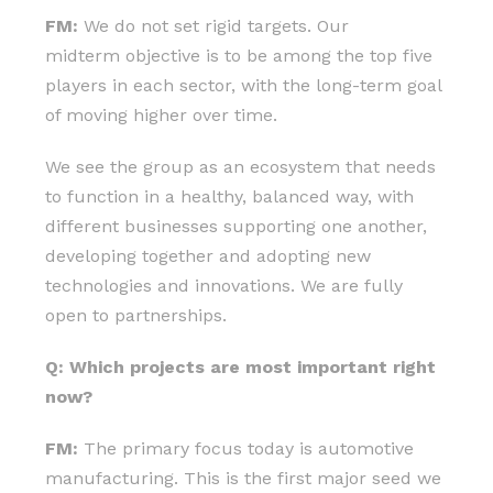
FM:
We do not set rigid targets. Our
midterm objective is to be among the top five
players in each sector, with the long-term goal
of moving higher over time.
We see the group as an ecosystem that needs
to function in a healthy, balanced way, with
different businesses supporting one another,
developing together and adopting new
technologies and innovations. We are fully
open to partnerships.
Q: Which projects are most important right
now?
FM:
The primary focus today is automotive
manufacturing. This is the first major seed we