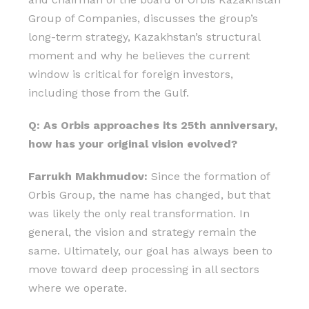
Group of Companies, discusses the group’s
long-term strategy, Kazakhstan’s structural
moment and why he believes the current
window is critical for foreign investors,
including those from the Gulf.
Q: As Orbis approaches its 25th anniversary,
how has your original vision evolved?
Farrukh Makhmudov:
Since the formation of
Orbis Group, the name has changed, but that
was likely the only real transformation. In
general, the vision and strategy remain the
same. Ultimately, our goal has always been to
move toward deep processing in all sectors
where we operate.