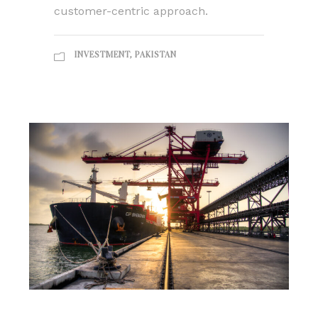
customer-centric approach.
INVESTMENT
,
PAKISTAN