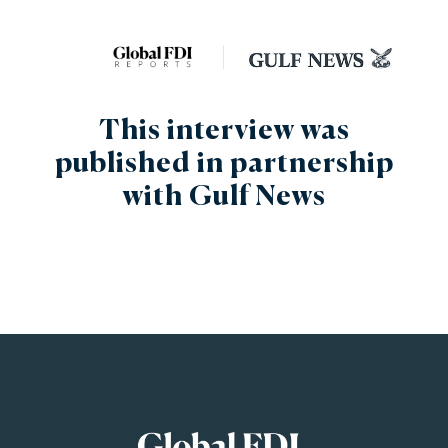
This interview was
published in partnership
with Gulf News