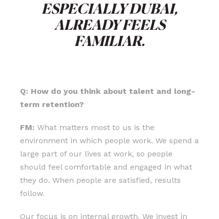
ESPECIALLY DUBAI,
ALREADY FEELS
FAMILIAR.
Q: How do you think about talent and long-
term retention?
FM:
What matters most to us is the
environment in which people work. We spend a
large part of our lives at work, so people
should feel comfortable and engaged in what
they do. When people are satisfied, results
follow.
Our focus is on internal growth. We invest in