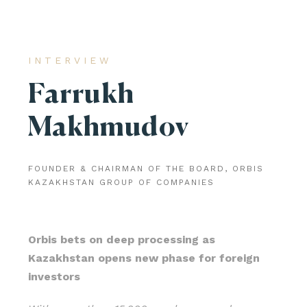
INTERVIEW
Farrukh
Makhmudov
FOUNDER & CHAIRMAN OF THE BOARD, ORBIS
KAZAKHSTAN GROUP OF COMPANIES
Orbis bets on deep processing as
Kazakhstan opens new phase for foreign
investors