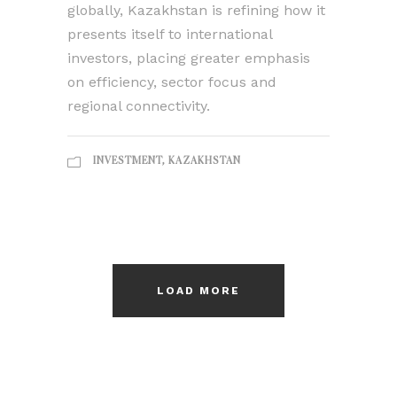
globally, Kazakhstan is refining how it
presents itself to international
investors, placing greater emphasis
on efficiency, sector focus and
regional connectivity.
INVESTMENT
,
KAZAKHSTAN
LOAD MORE