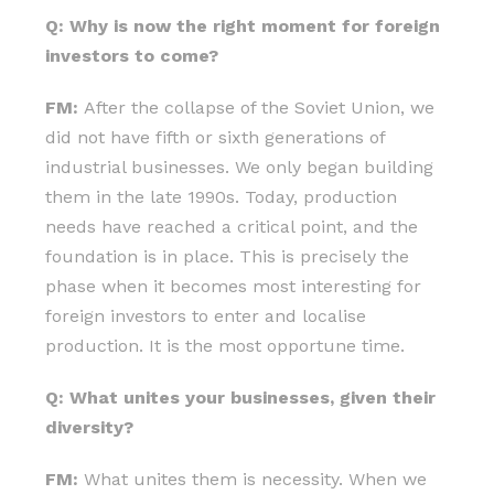
Q: Why is now the right moment for foreign
investors to come?
FM:
After the collapse of the Soviet Union, we
did not have fifth or sixth generations of
industrial businesses. We only began building
them in the late 1990s. Today, production
needs have reached a critical point, and the
foundation is in place. This is precisely the
phase when it becomes most interesting for
foreign investors to enter and localise
production. It is the most opportune time.
Q: What unites your businesses, given their
diversity?
FM:
What unites them is necessity. When we