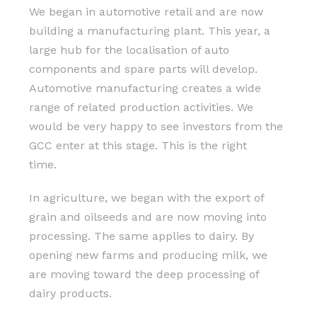
We began in automotive retail and are now
building a manufacturing plant. This year, a
large hub for the localisation of auto
components and spare parts will develop.
Automotive manufacturing creates a wide
range of related production activities. We
would be very happy to see investors from the
GCC enter at this stage. This is the right
time.
In agriculture, we began with the export of
grain and oilseeds and are now moving into
processing. The same applies to dairy. By
opening new farms and producing milk, we
are moving toward the deep processing of
dairy products.