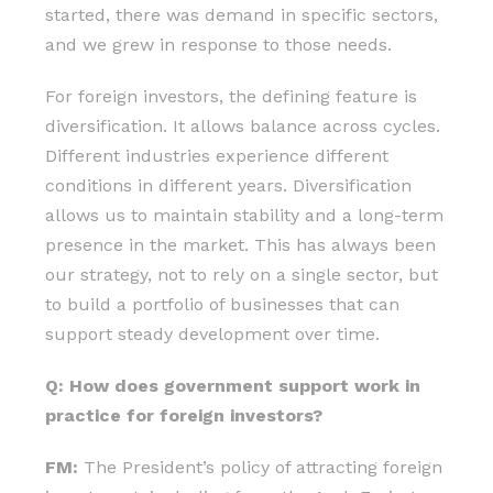
started, there was demand in specific sectors,
and we grew in response to those needs.
For foreign investors, the defining feature is
diversification. It allows balance across cycles.
Different industries experience different
conditions in different years. Diversification
allows us to maintain stability and a long-term
presence in the market. This has always been
our strategy, not to rely on a single sector, but
to build a portfolio of businesses that can
support steady development over time.
Q: How does government support work in
practice for foreign investors?
FM:
The President’s policy of attracting foreign