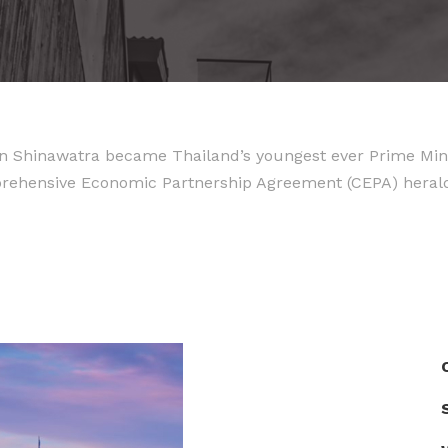
 Shinawatra became Thailand’s youngest ever Prime Minist
mprehensive Economic Partnership Agreement (CEPA) hera
S