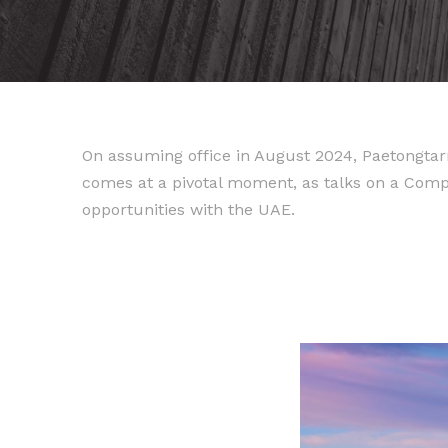
On assuming office in August 2024, Paetongtarn
comes at a pivotal moment, as talks on a Co
opportunities with the UAE.