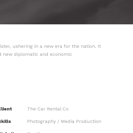
er, ushering in a new era for the nation. It
ld new diplomatic and economic
Client
The Car Rental Co
kills
Photography / Media Production