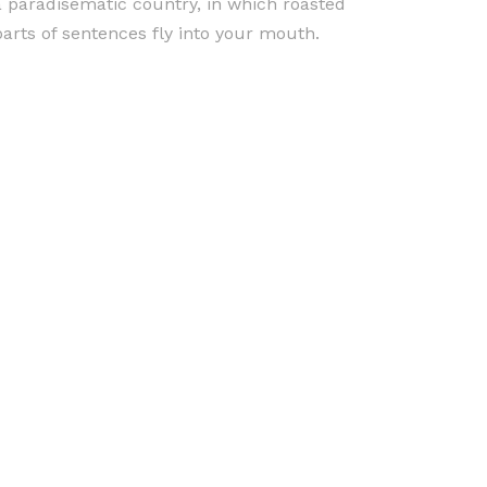
a paradisematic country, in which roasted
parts of sentences fly into your mouth.