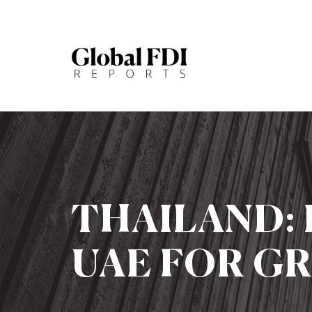
THAILAND:
UAE FOR G