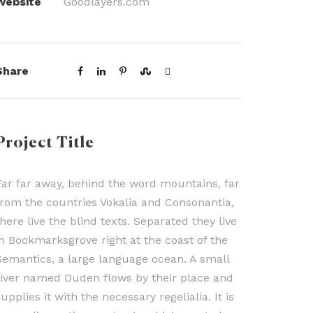
Website
Goodlayers.com
Share
Project Title
Far far away, behind the word mountains, far
from the countries Vokalia and Consonantia,
there live the blind texts. Separated they live
in Bookmarksgrove right at the coast of the
Semantics, a large language ocean. A small
river named Duden flows by their place and
upplies it with the necessary regelialia. It is