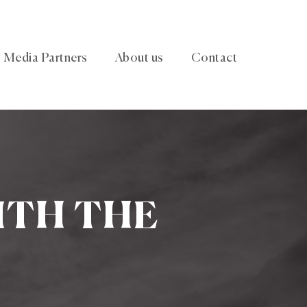
Media Partners
About us
Contact
ITH THE