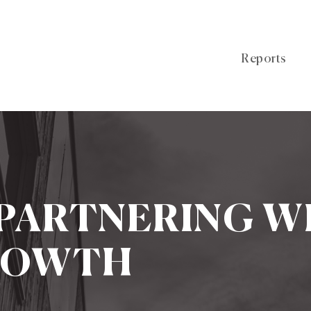
Reports
 PARTNERING W
ROWTH