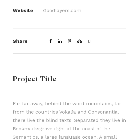
Website
Goodlayers.com
Share
Project Title
Far far away, behind the word mountains, far
from the countries Vokalia and Consonantia,
there live the blind texts. Separated they live in
Bookmarksgrove right at the coast of the
Semantics, a large language ocean. A small