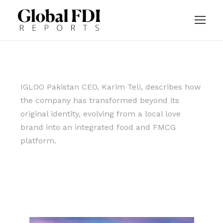
IGLOO Pakistan CEO, Karim Teli, describes how
the company has transformed beyond its
original identity, evolving from a local love
brand into an integrated food and FMCG
platform.