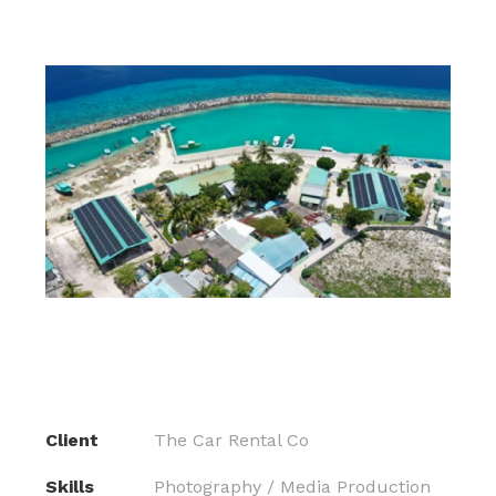
Client
The Car Rental Co
Skills
Photography / Media Production