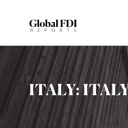
ITALY: ITAL