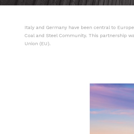
Italy and Germany have been central to Europe
Coal and Steel Community. This partnership w
Union (EU).