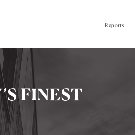
Reports
Y’S FINEST