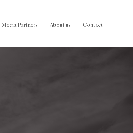
Media Partners
About us
Contact