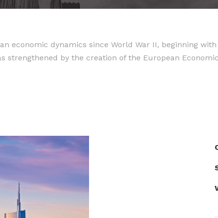
an economic dynamics since World War II, beginning with 
as strengthened by the creation of the European Econom
S