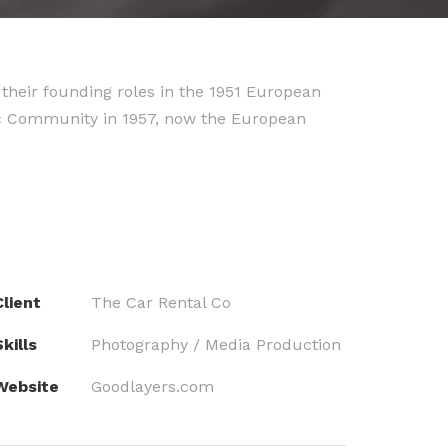
their founding roles in the 1951 European
ic Community in 1957, now the European
Client
The Car Rental Co
kills
Photography / Media Production
Website
Goodlayers.com