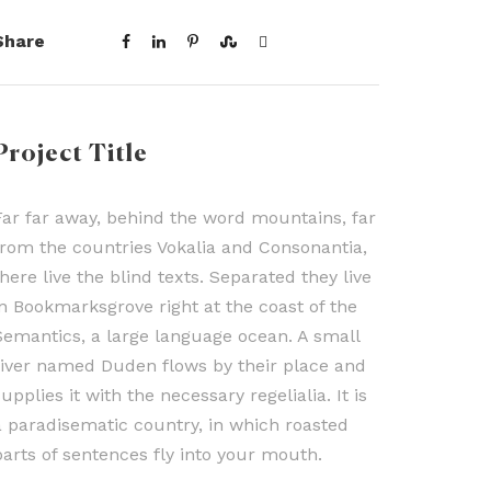
Share
Project Title
Far far away, behind the word mountains, far
from the countries Vokalia and Consonantia,
there live the blind texts. Separated they live
in Bookmarksgrove right at the coast of the
Semantics, a large language ocean. A small
river named Duden flows by their place and
upplies it with the necessary regelialia. It is
a paradisematic country, in which roasted
parts of sentences fly into your mouth.