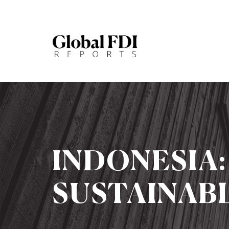
INDONESIA
SUSTAINABL