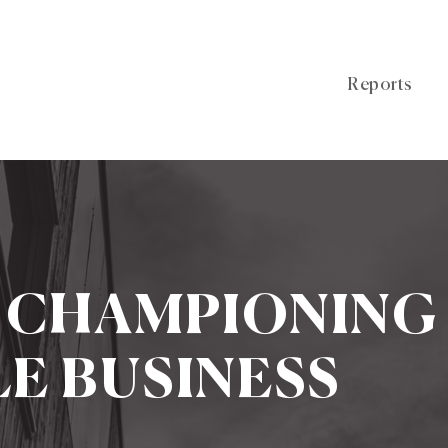
Reports
: CHAMPIONING
E BUSINESS