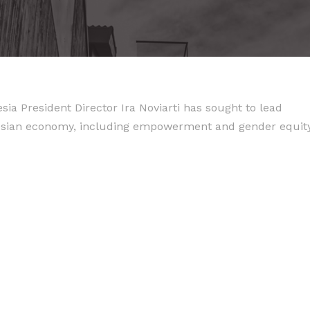
ia President Director Ira Noviarti has sought to lead
nesian economy, including empowerment and gender equity