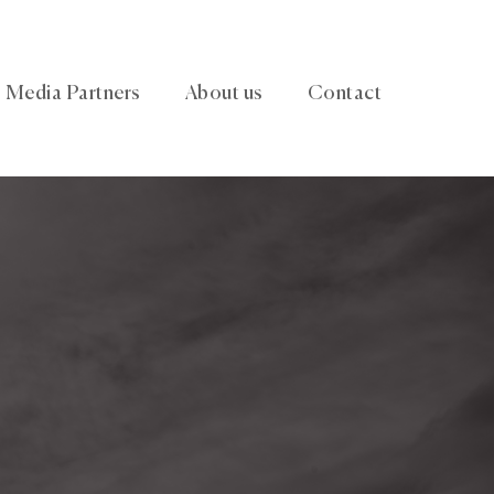
Media Partners
About us
Contact