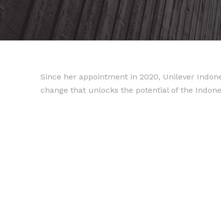
Since her appointment in 2020, Unilever Indones
change that unlocks the potential of the Indo