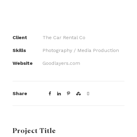
Client
The Car Rental Co
Skills
Photography / Media Production
Website
Goodlayers.com
Share
Project Title