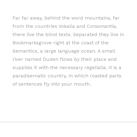
Far far away, behind the word mountains, far
from the countries Vokalia and Consonantia,
there live the blind texts. Separated they live in
Bookmarksgrove right at the coast of the
Semantics, a large language ocean. A small
river named Duden flows by their place and
supplies it with the necessary regelialia. It is a
paradisematic country, in which roasted parts
of sentences fly into your mouth.