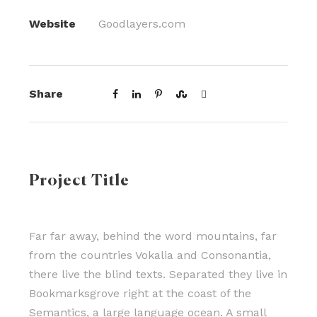
Website
Goodlayers.com
Share
Project Title
Far far away, behind the word mountains, far
from the countries Vokalia and Consonantia,
there live the blind texts. Separated they live in
Bookmarksgrove right at the coast of the
Semantics, a large language ocean. A small