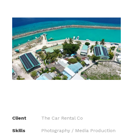
Client
The Car Rental Co
Skills
Photography / Media Production