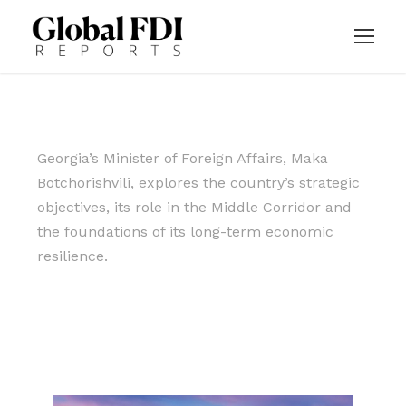
Georgia’s Minister of Foreign Affairs, Maka
Botchorishvili, explores the country’s strategic
objectives, its role in the Middle Corridor and
the foundations of its long-term economic
resilience.