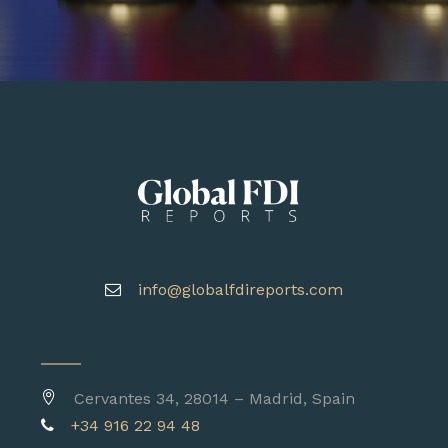
info@globalfdireports.com
Cervantes 34, 28014 – Madrid, Spain
+34 916 22 94 48