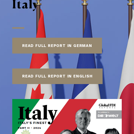
Italy
READ FULL REPORT IN GERMAN
READ FULL REPORT IN ENGLISH