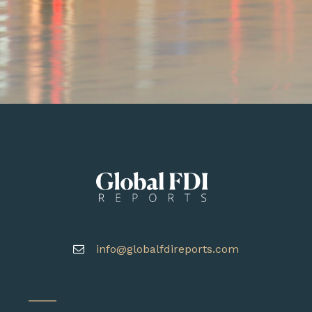
info@globalfdireports.com