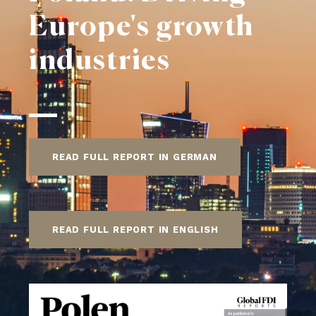
Europe's growth
industries
READ FULL REPORT IN GERMAN
READ FULL REPORT IN ENGLISH