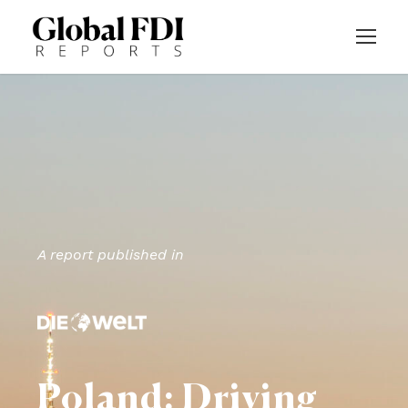
A report published in
Poland: Driving