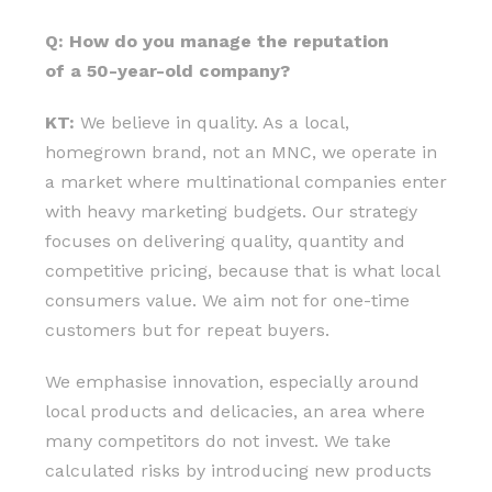
Q: How do you manage the reputation
of a 50-year-old company?
KT:
We believe in quality. As a local,
homegrown brand, not an MNC, we operate in
a market where multinational companies enter
with heavy marketing budgets. Our strategy
focuses on delivering quality, quantity and
competitive pricing, because that is what local
consumers value. We aim not for one-time
customers but for repeat buyers.
We emphasise innovation, especially around
local products and delicacies, an area where
many competitors do not invest. We take
calculated risks by introducing new products