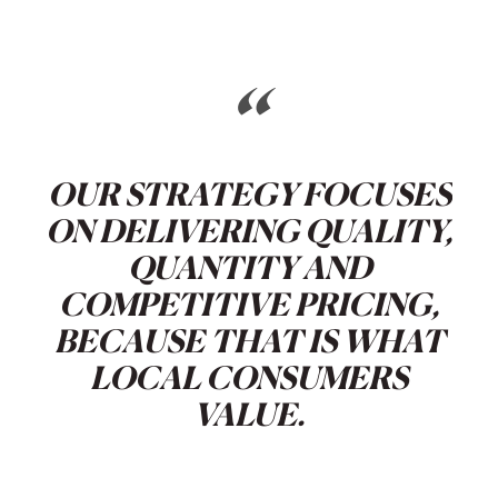
“
OUR STRATEGY FOCUSES
ON DELIVERING QUALITY,
QUANTITY AND
COMPETITIVE PRICING,
BECAUSE THAT IS WHAT
LOCAL CONSUMERS
VALUE.