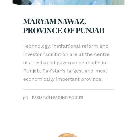
MARYAM NAWAZ,
PROVINCE OF PUNJAB
Technology, institutional reform and
investor facilitation are at the centre
of a reshaped governance model in
Punjab, Pakistan’s largest and most
economically important province.
PAKISTAN LEADING VOICES