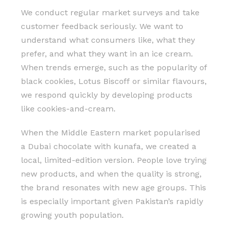
We conduct regular market surveys and take
customer feedback seriously. We want to
understand what consumers like, what they
prefer, and what they want in an ice cream.
When trends emerge, such as the popularity of
black cookies, Lotus Biscoff or similar flavours,
we respond quickly by developing products
like cookies-and-cream.
When the Middle Eastern market popularised
a Dubai chocolate with kunafa, we created a
local, limited-edition version. People love trying
new products, and when the quality is strong,
the brand resonates with new age groups. This
is especially important given Pakistan’s rapidly
growing youth population.