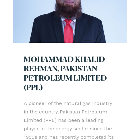
MOHAMMAD KHALID
REHMAN, PAKISTAN
PETROLEUM LIMITED
(PPL)
A pioneer of the natural gas industry
in the country, Pakistan Petroleum
Limited (PPL) has been a leading
player in the energy sector since the
1950s and has recently completed its