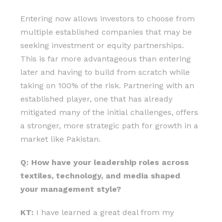
Entering now allows investors to choose from
multiple established companies that may be
seeking investment or equity partnerships.
This is far more advantageous than entering
later and having to build from scratch while
taking on 100% of the risk. Partnering with an
established player, one that has already
mitigated many of the initial challenges, offers
a stronger, more strategic path for growth in a
market like Pakistan.
Q: How have your leadership roles across
textiles, technology, and media shaped
your management style?
KT:
I have learned a great deal from my