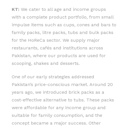
KT:
We cater to all age and income groups
with a complete product portfolio, from small
impulse items such as cups, cones and bars to
family packs, litre packs, tubs and bulk packs
for the HoReCa sector. We supply major
restaurants, cafés and institutions across
Pakistan, where our products are used for
scooping, shakes and desserts.
One of our early strategies addressed
Pakistan’s price-conscious market. Around 20
years ago, we introduced brick packs as a
cost-effective alternative to tubs. These packs
were affordable for any income group and
suitable for family consumption, and the
concept became a major success. Other