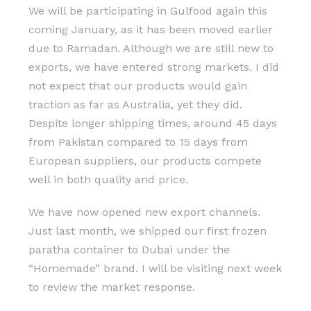
We will be participating in Gulfood again this
coming January, as it has been moved earlier
due to Ramadan. Although we are still new to
exports, we have entered strong markets. I did
not expect that our products would gain
traction as far as Australia, yet they did.
Despite longer shipping times, around 45 days
from Pakistan compared to 15 days from
European suppliers, our products compete
well in both quality and price.
We have now opened new export channels.
Just last month, we shipped our first frozen
paratha container to Dubai under the
“Homemade” brand. I will be visiting next week
to review the market response.