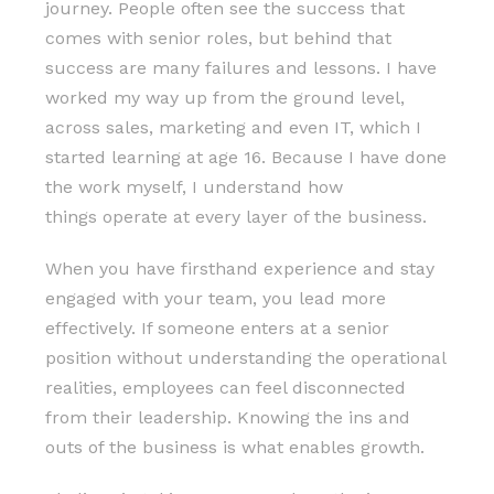
journey. People often see the success that
comes with senior roles, but behind that
success are many failures and lessons. I have
worked my way up from the ground level,
across sales, marketing and even IT, which I
started learning at age 16. Because I have done
the work myself, I understand how
things operate at every layer of the business.
When you have firsthand experience and stay
engaged with your team, you lead more
effectively. If someone enters at a senior
position without understanding the operational
realities, employees can feel disconnected
from their leadership. Knowing the ins and
outs of the business is what enables growth.