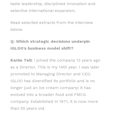
taste leadership, disciplined innovation and
selective international expansion.
Read selected extracts from the interview
below.
Q: Which strategic decisions underpin
IGLOO’s business model shift?
Karim Teli:
I joined the company 13 years ago
as a Director. This is my 14th year. I was later
promoted to Managing Director and CEO.
IGLOO has diversified its portfolio and is no
longer just an ice cream company; it has
evolved into a broader food and FMCG
company. Established in 1971, it is now more
than 55 years old.