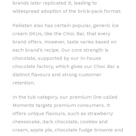
brands later replicated it, leading to
widespread adoption of the brick-pack format.
Pakistan also has certain popular, generic ice
cream SKUs, like the Choc Bar, that every
brand offers. However, taste varies based on
each brand’s recipe. Our core strength is
chocolate, supported by our in-house
chocolate factory, which gives our Choc Bar a
distinct flavours and strong customer
retention.
In the tub category, our premium line called
Moments targets premium consumers. It
offers unique flavours, such as strawberry
cheesecake, dark chocolate, cookies and
cream, apple pie, chocolate fudge brownie and