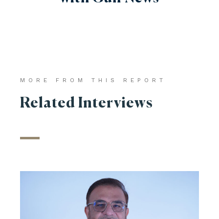
MORE FROM THIS REPORT
Related Interviews