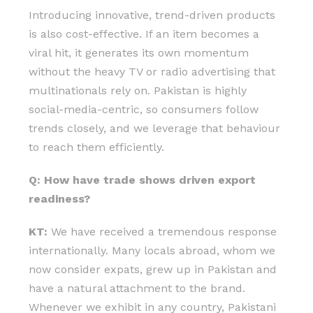
Introducing innovative, trend-driven products
is also cost-effective. If an item becomes a
viral hit, it generates its own momentum
without the heavy TV or radio advertising that
multinationals rely on. Pakistan is highly
social-media-centric, so consumers follow
trends closely, and we leverage that behaviour
to reach them efficiently.
Q: How have trade shows driven export
readiness?
KT:
We have received a tremendous response
internationally. Many locals abroad, whom we
now consider expats, grew up in Pakistan and
have a natural attachment to the brand.
Whenever we exhibit in any country, Pakistani