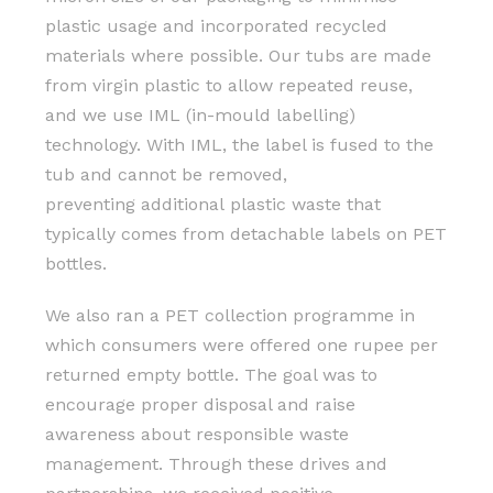
plastic usage and incorporated recycled
materials where possible. Our tubs are made
from virgin plastic to allow repeated reuse,
and we use IML (in-mould labelling)
technology. With IML, the label is fused to the
tub and cannot be removed,
preventing additional plastic waste that
typically comes from detachable labels on PET
bottles.
We also ran a PET collection programme in
which consumers were offered one rupee per
returned empty bottle. The goal was to
encourage proper disposal and raise
awareness about responsible waste
management. Through these drives and