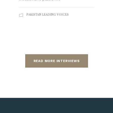
PAKISTAN LEADING VOICES
READ MORE INTERVIEWS