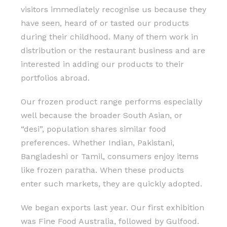
visitors immediately recognise us because they
have seen, heard of or tasted our products
during their childhood. Many of them work in
distribution or the restaurant business and are
interested in adding our products to their
portfolios abroad.
Our frozen product range performs especially
well because the broader South Asian, or
“desi”, population shares similar food
preferences. Whether Indian, Pakistani,
Bangladeshi or Tamil, consumers enjoy items
like frozen paratha. When these products
enter such markets, they are quickly adopted.
We began exports last year. Our first exhibition
was Fine Food Australia, followed by Gulfood.