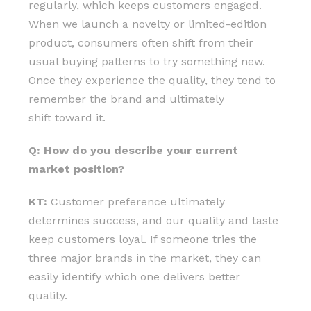
regularly, which keeps customers engaged.
When we launch a novelty or limited-edition
product, consumers often shift from their
usual buying patterns to try something new.
Once they experience the quality, they tend to
remember the brand and ultimately
shift toward it.
Q: How do you describe your current
market position?
KT:
Customer preference ultimately
determines success, and our quality and taste
keep customers loyal. If someone tries the
three major brands in the market, they can
easily identify which one delivers better
quality.