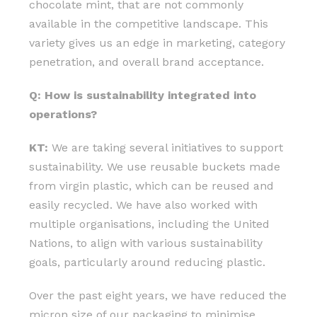
chocolate mint, that are not commonly
available in the competitive landscape. This
variety gives us an edge in marketing, category
penetration, and overall brand acceptance.
Q: How is sustainability integrated into
operations?
KT:
We are taking several initiatives to support
sustainability. We use reusable buckets made
from virgin plastic, which can be reused and
easily recycled. We have also worked with
multiple organisations, including the United
Nations, to align with various sustainability
goals, particularly around reducing plastic.
Over the past eight years, we have reduced the
micron size of our packaging to minimise