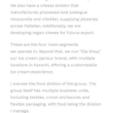
We also have a cheese division that
manufactures processed and analogue
mozzarella and cheddar, supplying pizzerias
across Pakistan. Additionally, we are
developing vegan cheese for future export.
These are the four main segments
we operate in. Beyond that, we run “Dip Shop,”
our ice cream parlour brand, with multiple
locations in Karachi, offering a customisable
ice cream experience.
I oversee the food division of the group. The
group itself has multiple business units,
including textiles, crown enclosures and
flexible packaging, with food being the division
I manage.