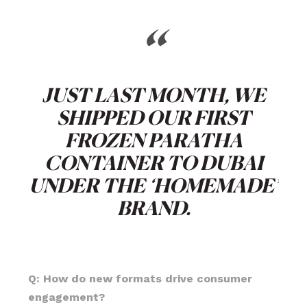
“
JUST LAST MONTH, WE
SHIPPED OUR FIRST
FROZEN PARATHA
CONTAINER TO DUBAI
UNDER THE ‘HOMEMADE’
BRAND.
Q: How do new formats drive consumer
engagement?