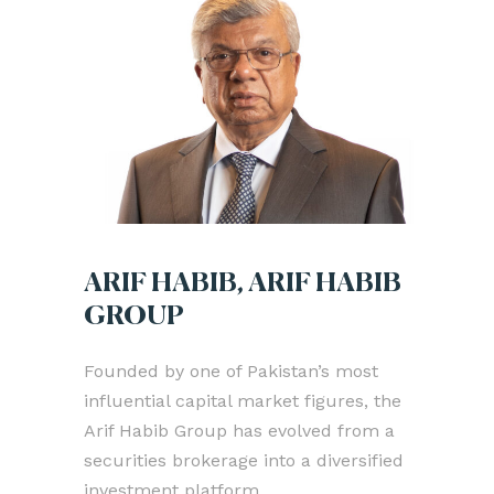
ARIF HABIB, ARIF HABIB
GROUP
Founded by one of Pakistan’s most
influential capital market figures, the
Arif Habib Group has evolved from a
securities brokerage into a diversified
investment platform.