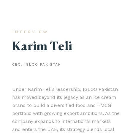
INTERVIEW
Karim Teli
CEO, IGLOO PAKISTAN
Under Karim Teli’s leadership, IGLOO Pakistan
has moved beyond its legacy as an ice cream
brand to build a diversified food and FMCG
portfolio with growing export ambitions. As the
company expands to international markets
and enters the UAE, its strategy blends local