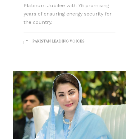
Platinum Jubilee with 75 promising
years of ensuring energy security for
the country.
PAKISTAN LEADING VOICES