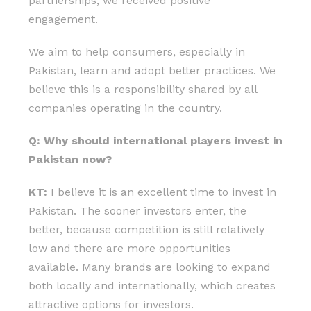
partnerships, we received positive
engagement.
We aim to help consumers, especially in
Pakistan, learn and adopt better practices. We
believe this is a responsibility shared by all
companies operating in the country.
Q: Why should international players invest in
Pakistan now?
KT:
I believe it is an excellent time to invest in
Pakistan. The sooner investors enter, the
better, because competition is still relatively
low and there are more opportunities
available. Many brands are looking to expand
both locally and internationally, which creates
attractive options for investors.