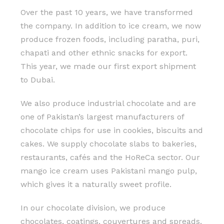
Over the past 10 years, we have transformed
the company. In addition to ice cream, we now
produce frozen foods, including paratha, puri,
chapati and other ethnic snacks for export.
This year, we made our first export shipment
to Dubai.
We also produce industrial chocolate and are
one of Pakistan’s largest manufacturers of
chocolate chips for use in cookies, biscuits and
cakes. We supply chocolate slabs to bakeries,
restaurants, cafés and the HoReCa sector. Our
mango ice cream uses Pakistani mango pulp,
which gives it a naturally sweet profile.
In our chocolate division, we produce
chocolates, coatings, couvertures and spreads.