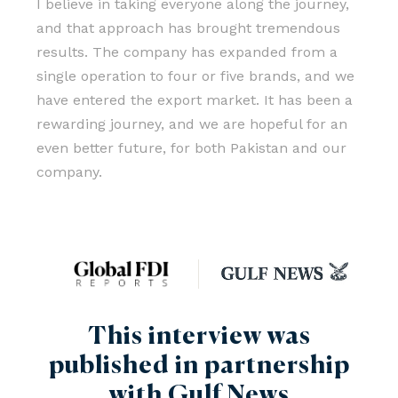
I believe in taking everyone along the journey,
and that approach has brought tremendous
results. The company has expanded from a
single operation to four or five brands, and we
have entered the export market. It has been a
rewarding journey, and we are hopeful for an
even better future, for both Pakistan and our
company.
This interview was
published in partnership
with Gulf News